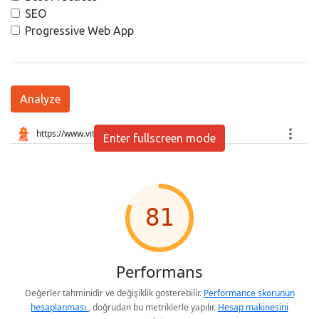
SEO
Progressive Web App
Analyze
Enter fullscreen mode