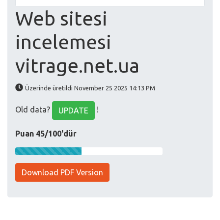
Web sitesi
incelemesi
vitrage.net.ua
Üzerinde üretildi November 25 2025 14:13 PM
Old data?
!
UPDATE
Puan 45/100'dür
Download PDF Version