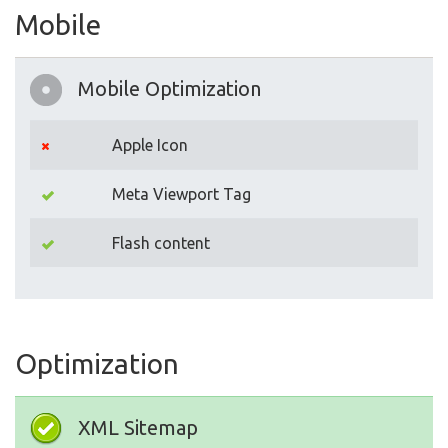
Mobile
Mobile Optimization
Apple Icon
Meta Viewport Tag
Flash content
Optimization
XML Sitemap