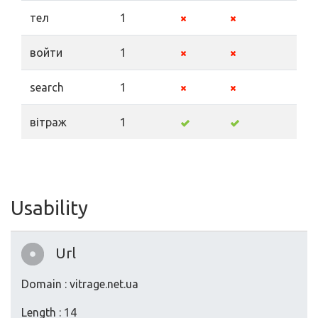
тел
1
войти
1
search
1
вітраж
1
Usability
Url
Domain : vitrage.net.ua
Length : 14