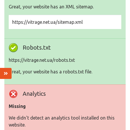
Great, your website has an XML sitemap.
https://vitrage.net.ua/sitemap.xml
Robots.txt
https://vitrage.net.ua/robots.txt
Great, your website has a robots.txt file.
Analytics
Missing
We didn't detect an analytics tool installed on this
website.