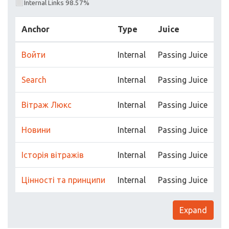
Internal Links 98.57%
Anchor
Type
Juice
Войти
Internal
Passing Juice
Search
Internal
Passing Juice
Вітраж Люкс
Internal
Passing Juice
Новини
Internal
Passing Juice
Історія вітражів
Internal
Passing Juice
Цінності та принципи
Internal
Passing Juice
Expand