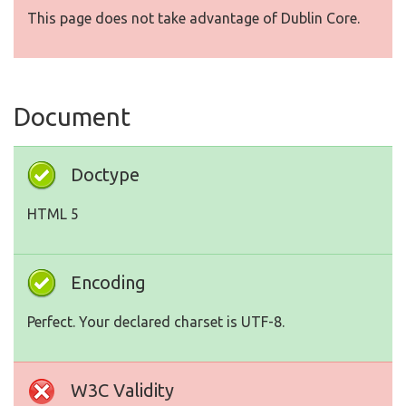
This page does not take advantage of Dublin Core.
Document
Doctype
HTML 5
Encoding
Perfect. Your declared charset is UTF-8.
W3C Validity