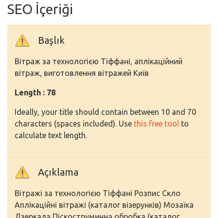
SEO İçeriği
Başlık
Вітраж за технологією Тіффані, аплікаційний
вітраж, виготовлення вітражей Київ
Length : 78
Ideally, your title should contain between 10 and 70
characters (spaces included). Use
this free tool
to
calculate text length.
Açıklama
Вітражі за технологією Тіффані Розпис Скло
Аплікаційні вітражі (каталог візерунків) Мозаїка
Дзеркала Піскоструминна обробка (каталог