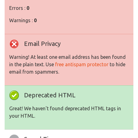
Errors :
0
Warnings :
0
Email Privacy
Warning! At least one email address has been found
in the plain text. Use
free antispam protector
to hide
email from spammers.
Deprecated HTML
Great! We haven't found deprecated HTML tags in
your HTML.