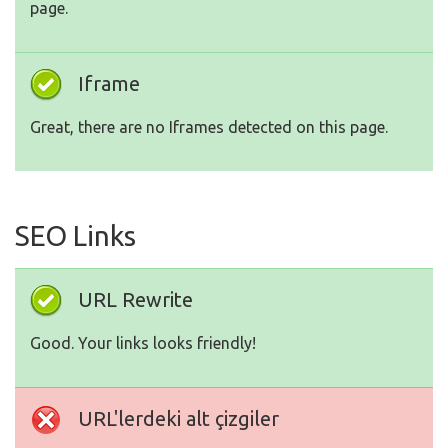
page.
Iframe
Great, there are no Iframes detected on this page.
SEO Links
URL Rewrite
Good. Your links looks friendly!
URL'lerdeki alt çizgiler