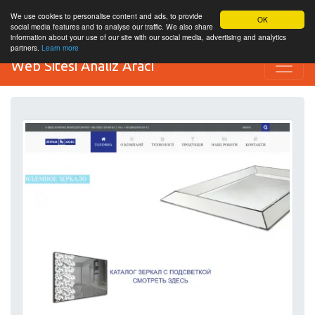
We use cookies to personalise content and ads, to provide
OK
social media features and to analyse our traffic. We also share
information about your use of our site with our social media, advertising and analytics
partners.
Learn more
Web Sitesi Analiz Aracı