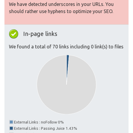
We have detected underscores in your URLs. You
should rather use hyphens to optimize your SEO.
In-page links
We found a total of 70 links including 0 link(s) to files
External Links : noFollow 0%
External Links : Passing Juice 1.43%