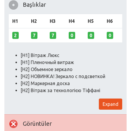
Başlıklar
H1
H2
H3
H4
H5
H6
2
7
7
0
0
0
[H1] Вітраж Люкс
[H1] Пленочный витраж
[H2] Объемное зеркало
[H2] НОВИНКА! Зеркало с подсветкой
[H2] Маркерная доска
[H2] Вітраж за технологією Тіффані
Expand
Görüntüler