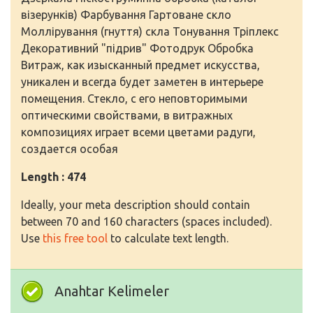
візерунків) Фарбування Гартоване скло
Моллірування (гнуття) скла Тонування Тріплекс
Декоративний "підрив" Фотодрук Обробка
Витраж, как изысканный предмет искусства,
уникален и всегда будет заметен в интерьере
помещения. Стекло, с его неповторимыми
оптическими свойствами, в витражных
композициях играет всеми цветами радуги,
создается особая
Length : 474
Ideally, your meta description should contain
between 70 and 160 characters (spaces included).
Use
this free tool
to calculate text length.
Anahtar Kelimeler