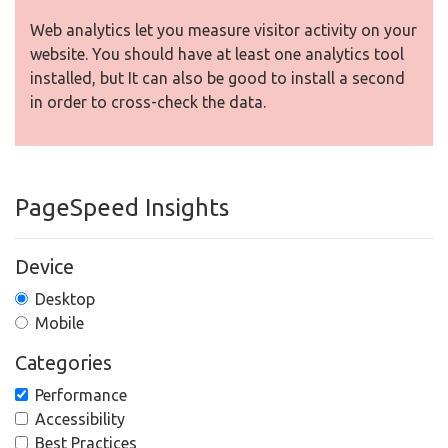
Web analytics let you measure visitor activity on your
website. You should have at least one analytics tool
installed, but It can also be good to install a second
in order to cross-check the data.
PageSpeed Insights
Device
Desktop
Mobile
Categories
Performance
Accessibility
Best Practices