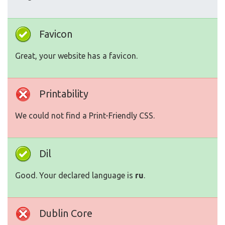
Favicon
Great, your website has a favicon.
Printability
We could not find a Print-Friendly CSS.
Dil
Good. Your declared language is
ru
.
Dublin Core