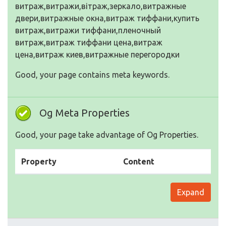
витраж,витражи,вітраж,зеркало,витражные
двери,витражные окна,витраж тиффани,купить
витраж,витражи тиффани,пленочный
витраж,витраж тиффани цена,витраж
цена,витраж киев,витражные перегородки
Good, your page contains meta keywords.
Og Meta Properties
Good, your page take advantage of Og Properties.
Property
Content
Expand