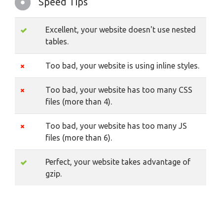
Speed Tips
Excellent, your website doesn't use nested
tables.
Too bad, your website is using inline styles.
Too bad, your website has too many CSS
files (more than 4).
Too bad, your website has too many JS
files (more than 6).
Perfect, your website takes advantage of
gzip.