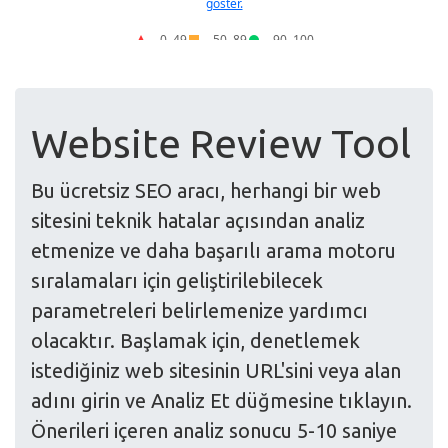
Website Review Tool
Bu ücretsiz SEO aracı, herhangi bir web
sitesini teknik hatalar açısından analiz
etmenize ve daha başarılı arama motoru
sıralamaları için geliştirilebilecek
parametreleri belirlemenize yardımcı
olacaktır. Başlamak için, denetlemek
istediğiniz web sitesinin URL'sini veya alan
adını girin ve Analiz Et düğmesine tıklayın.
Önerileri içeren analiz sonucu 5-10 saniye