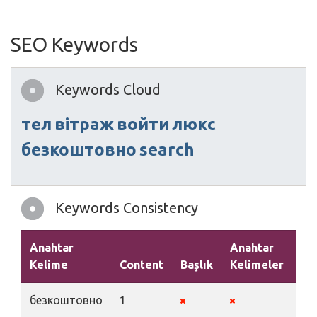
SEO Keywords
Keywords Cloud
тел
вітраж
войти
люкс
безкоштовно
search
Keywords Consistency
Anahtar
Anahtar
Kelime
Content
Başlık
Kelimeler
Aç
безкоштовно
1