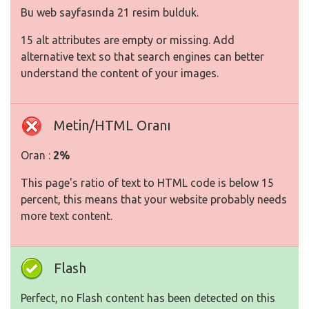
Bu web sayfasında 21 resim bulduk.
15 alt attributes are empty or missing. Add
alternative text so that search engines can better
understand the content of your images.
Metin/HTML Oranı
Oran :
2%
This page's ratio of text to HTML code is below 15
percent, this means that your website probably needs
more text content.
Flash
Perfect, no Flash content has been detected on this