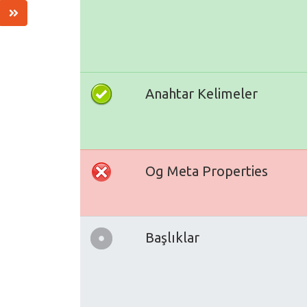
Anahtar Kelimeler
Og Meta Properties
Başlıklar