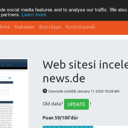
de social media features and to analyse our traffic. We also
s partners.
Learn more
dirme
Makaleler
Bize Ulaşın
Kontrol paneli
Web sitesi incel
news.de
Üzerinde üretildi January 11 2026 10:58 AM
Old data?
!
UPDATE
Puan 59/100'dür