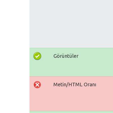
Görüntüler
Metin/HTML Oranı