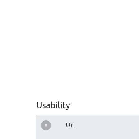
Usability
Url