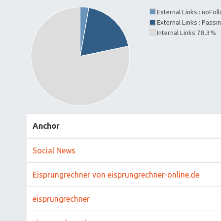
External Links : noFo
External Links : Pass
Internal Links 78.3%
Anchor
Social News
Eisprungrechner von eisprungrechner-online.de
eisprungrechner