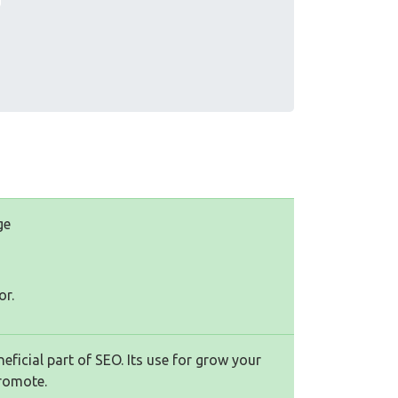
ge
or.
ficial part of SEO. Its use for grow your
romote.