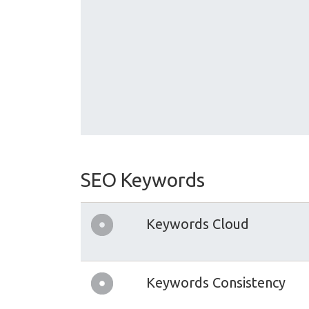
SEO Keywords
Keywords Cloud
Keywords Consistency