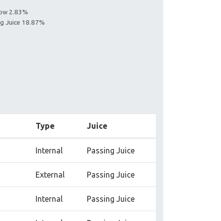
llow 2.83%
ing Juice 18.87%
Type
Juice
Internal
Passing Juice
External
Passing Juice
Internal
Passing Juice