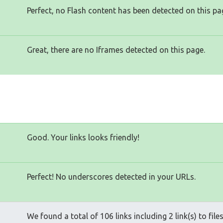
Perfect, no Flash content has been detected on this pa
Great, there are no Iframes detected on this page.
Good. Your links looks friendly!
Perfect! No underscores detected in your URLs.
We found a total of 106 links including 2 link(s) to file