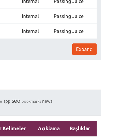
Internal
Passing Juice
Internal
Passing Juice
Internal
Passing Juice
Expand
seo
app
news
e
bookmarks
r Kelimeler
Açıklama
Başlıklar