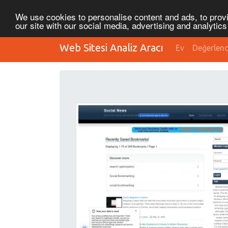
We use cookies to personalise content and ads, to provi
our site with our social media, advertising and analytic
Web Sitesi Analiz Aracı
Ev
Değerlen