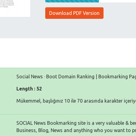
Download PDF Version
Social News · Boot Domain Ranking | Bookmarking Pa
Length : 52
Mükemmel, başlığınız 10 ile 70 arasında karakter içeriy
SOCIAL News Bookmarking site is a very valuable & bene
Business, Blog, News and anything who you want to p