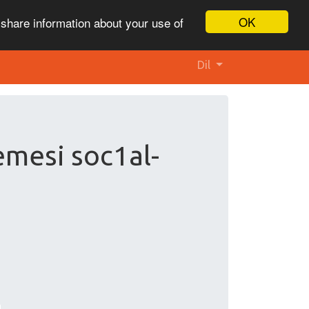
OK
 share information about your use of
Dil
emesi soc1al-