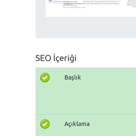
SEO İçeriği
Başlık
Açıklama