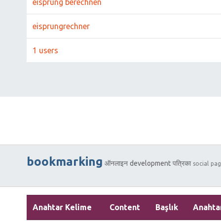
eisprung berechnen
eisprungrechner
1 users
bookmarking
ऑनलाइन
development
पत्रिका
social
pag
Anahtar Kelime
Content
Başlık
Anahta