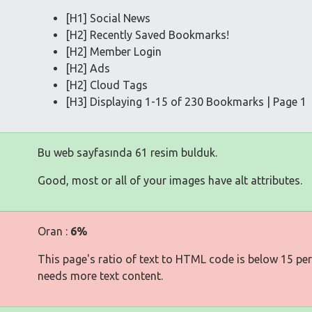
[H1] Social News
[H2] Recently Saved Bookmarks!
[H2] Member Login
[H2] Ads
[H2] Cloud Tags
[H3] Displaying 1-15 of 230 Bookmarks | Page 1
Bu web sayfasında 61 resim bulduk.
Good, most or all of your images have alt attributes.
Oran :
6%
This page's ratio of text to HTML code is below 15 pe
needs more text content.