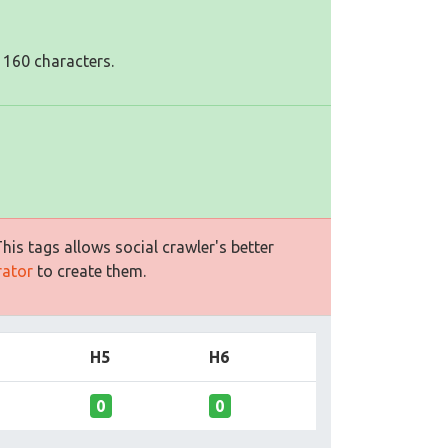
 160 characters.
is tags allows social crawler's better
rator
to create them.
H5
H6
0
0