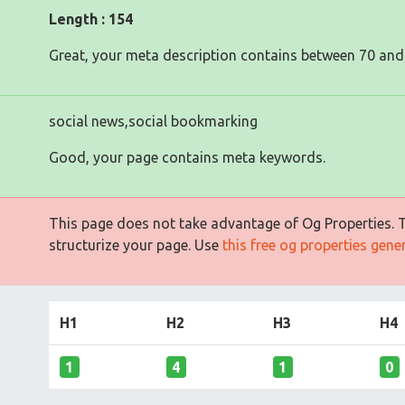
Length : 154
Great, your meta description contains between 70 and
social news,social bookmarking
Good, your page contains meta keywords.
This page does not take advantage of Og Properties. Th
structurize your page. Use
this free og properties gene
H1
H2
H3
H4
1
4
1
0