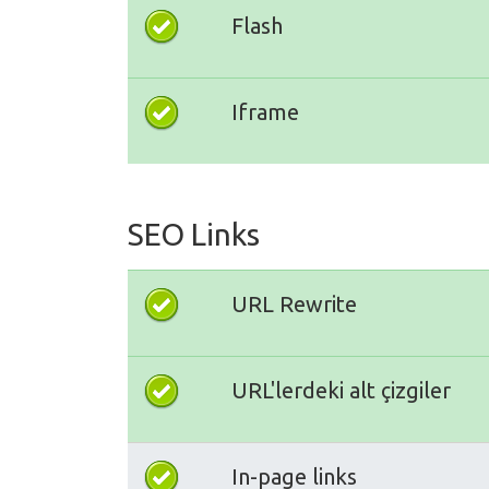
Flash
Iframe
SEO Links
URL Rewrite
URL'lerdeki alt çizgiler
In-page links