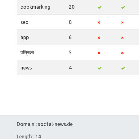
bookmarking
20
seo
8
app
6
पत्रिका
5
news
4
Domain : soc1al-news.de
Length : 14