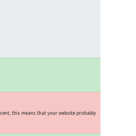
rcent, this means that your website probably