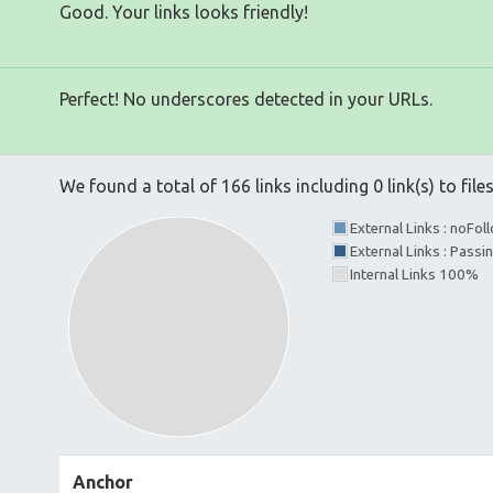
Good. Your links looks friendly!
Perfect! No underscores detected in your URLs.
We found a total of 166 links including 0 link(s) to file
External Links : noFo
External Links : Passi
Internal Links 100%
Anchor