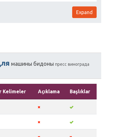
Expand
для
машины
бидоны
пресс
винограда
r Kelimeler
Açıklama
Başlıklar