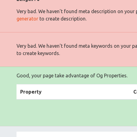
Very bad. We haven't found meta description on your
generator
to create description.
Very bad. We haven't found meta keywords on your p
to create keywords.
Good, your page take advantage of Og Properties.
Property
C