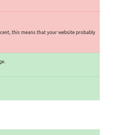
rcent, this means that your website probably
ge.