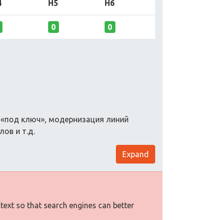
4
H5
H6
0
0
в «под ключ», модернизация линий
ов и т.д.
Expand
 text so that search engines can better