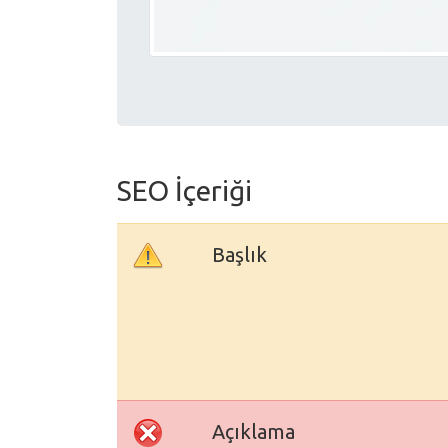
SEO İçeriği
Başlık
Açıklama