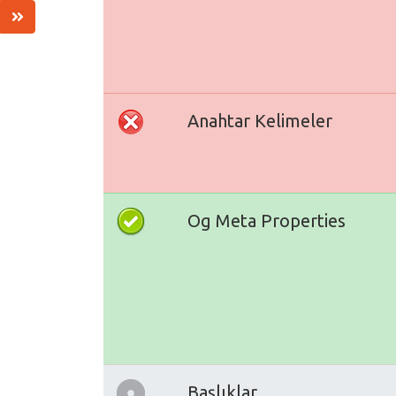
Anahtar Kelimeler
Og Meta Properties
Başlıklar