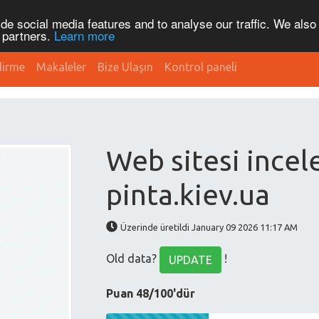
de social media features and to analyse our traffic. We also
s partners.
Learn more
dirme
Makaleler
Bize Ulaşın
Kontrol paneli
Web sitesi ince
pinta.kiev.ua
Üzerinde üretildi January 09 2026 11:17 AM
Old data?
!
UPDATE
Puan 48/100'dür