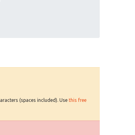
haracters (spaces included). Use
this free