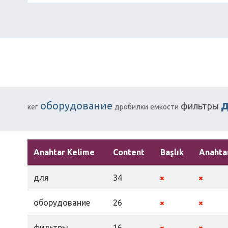
оборудование
фильтры
кег
дробилки
емкости
Anahtar Kelime
Content
Başlık
Anahta
для
34
оборудование
26
фильтры
16