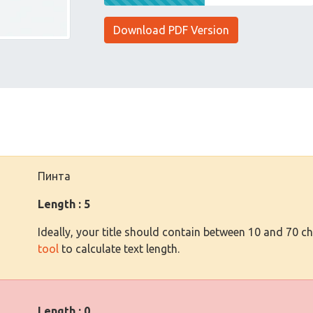
Download PDF Version
Пинта
Length : 5
Ideally, your title should contain between 10 and 70 c
tool
to calculate text length.
Length : 0