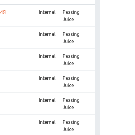
ИЯ
Internal
Passing
Juice
Internal
Passing
Juice
Internal
Passing
Juice
Internal
Passing
Juice
Internal
Passing
Juice
Internal
Passing
Juice