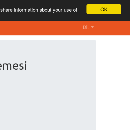
OK
 share information about your use of
Dil
lemesi