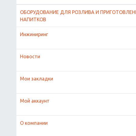
ОБОРУДОВАНИЕ ДЛЯ РОЗЛИВА И ПРИГОТОВЛЕН
НАПИТКОВ
Инжиниринг
Новости
Мои закладки
Мой аккаунт
О компании