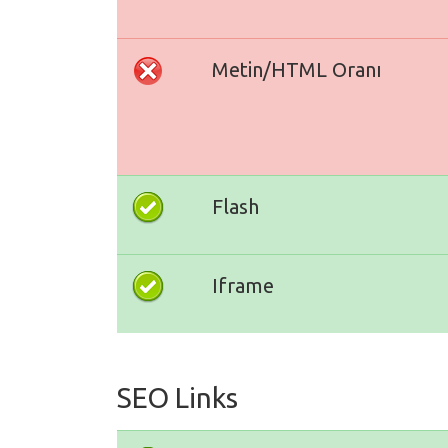
Metin/HTML Oranı
Flash
Iframe
SEO Links