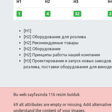
H1
H2
H3
H
1
4
52
2
[H1]
[H2] Оборудование для розлива
[H2] Рекомендуемые товары
[H2] Оборудование
[H2] Принципы работы нашей компании
[H3] Проектирование и запуск новых заводо
розлива, поставки оборудования для винодел
Bu web sayfasında 116 resim bulduk.
69 alt attributes are empty or missing. Add alternative
understand the content of your images.