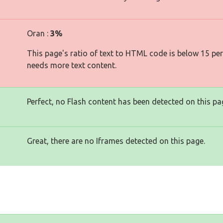
Oran :
3%
This page's ratio of text to HTML code is below 15 pe
needs more text content.
Perfect, no Flash content has been detected on this pa
Great, there are no Iframes detected on this page.