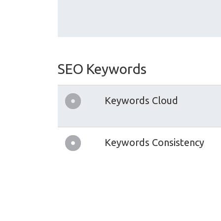
SEO Keywords
Keywords Cloud
Keywords Consistency