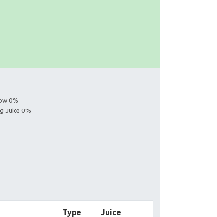
s
llow 0%
ng Juice 0%
Type
Juice