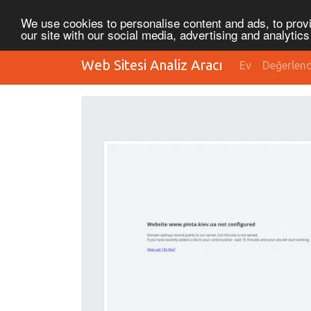
We use cookies to personalise content and ads, to provi
our site with our social media, advertising and analytic
Web Sitesi Analiz Aracı
Ev
Değerlen