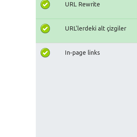
URL Rewrite
URL'lerdeki alt çizgiler
In-page links