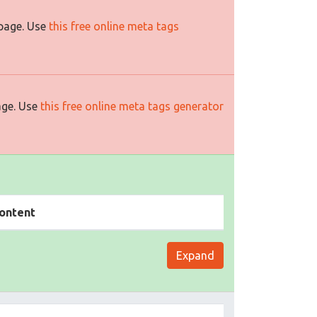
 page. Use
this free online meta tags
age. Use
this free online meta tags generator
ontent
Expand