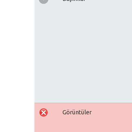
Görüntüler