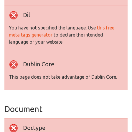
Dil
You have not specified the language. Use
this free
meta tags generator
to declare the intended
language of your website.
Dublin Core
This page does not take advantage of Dublin Core.
Document
Doctype