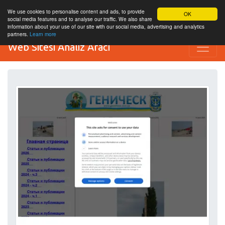
We use cookies to personalise content and ads, to provide
OK
social media features and to analyse our traffic. We also share
information about your use of our site with our social media, advertising and analytics
partners.
Learn more
Web Sitesi Analiz Aracı