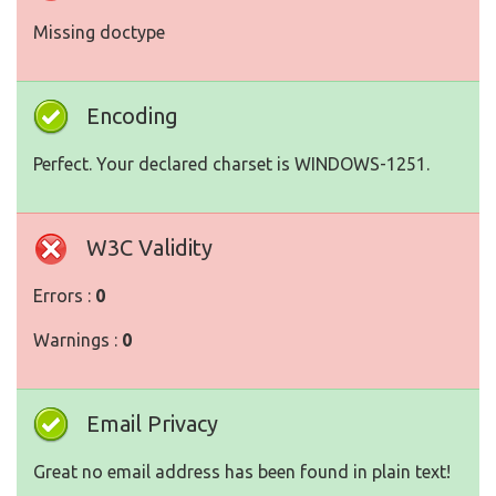
Missing doctype
Encoding
Perfect. Your declared charset is WINDOWS-1251.
W3C Validity
Errors :
0
Warnings :
0
Email Privacy
Great no email address has been found in plain text!