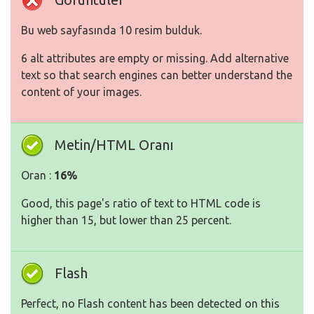
Bu web sayfasında 10 resim bulduk.
6 alt attributes are empty or missing. Add alternative
text so that search engines can better understand the
content of your images.
Metin/HTML Oranı
Oran :
16%
Good, this page's ratio of text to HTML code is
higher than 15, but lower than 25 percent.
Flash
Perfect, no Flash content has been detected on this