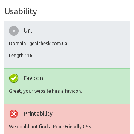
Usability
Url
Domain : genichesk.com.ua
Length : 16
Favicon
Great, your website has a favicon.
Printability
We could not find a Print-Friendly CSS.