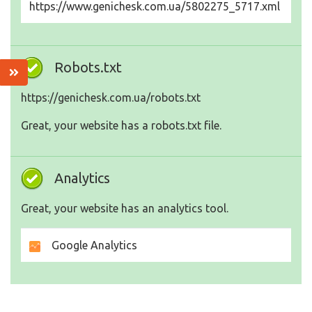
https://www.genichesk.com.ua/5802275_5717.xml
Robots.txt
https://genichesk.com.ua/robots.txt
Great, your website has a robots.txt file.
Analytics
Great, your website has an analytics tool.
Google Analytics