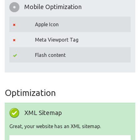
Mobile Optimization
Apple Icon
Meta Viewport Tag
Flash content
Optimization
XML Sitemap
Great, your website has an XML sitemap.