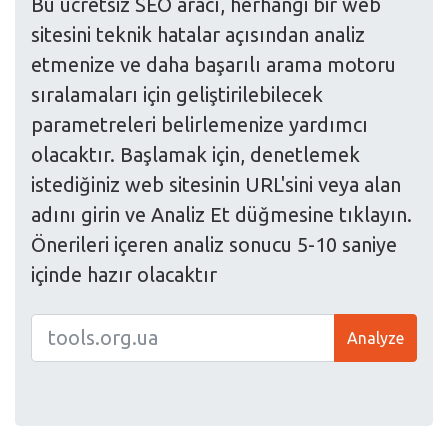
Bu ücretsiz SEO aracı, herhangi bir web
sitesini teknik hatalar açısından analiz
etmenize ve daha başarılı arama motoru
sıralamaları için geliştirilebilecek
parametreleri belirlemenize yardımcı
olacaktır. Başlamak için, denetlemek
istediğiniz web sitesinin URL'sini veya alan
adını girin ve Analiz Et düğmesine tıklayın.
Önerileri içeren analiz sonucu 5-10 saniye
içinde hazır olacaktır
Analyze