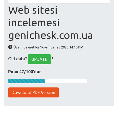
Web sitesi
incelemesi
genichesk.com.ua
Üzerinde üretildi November 25 2025 14:10 PM
Old data?
!
UPDATE
Puan 47/100'dür
Download PDF Version