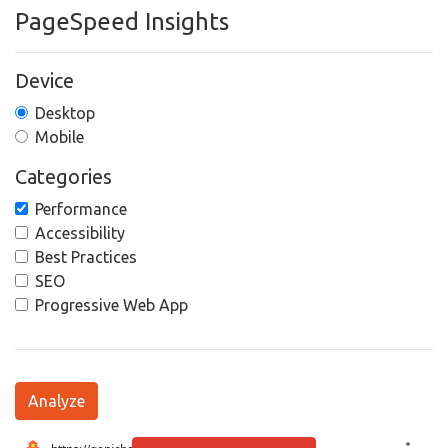
PageSpeed Insights
Device
Desktop
Mobile
Categories
Performance
Accessibility
Best Practices
SEO
Progressive Web App
Analyze