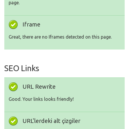
page.
Iframe
Great, there are no Iframes detected on this page.
SEO Links
URL Rewrite
Good. Your links looks friendly!
URL'lerdeki alt çizgiler