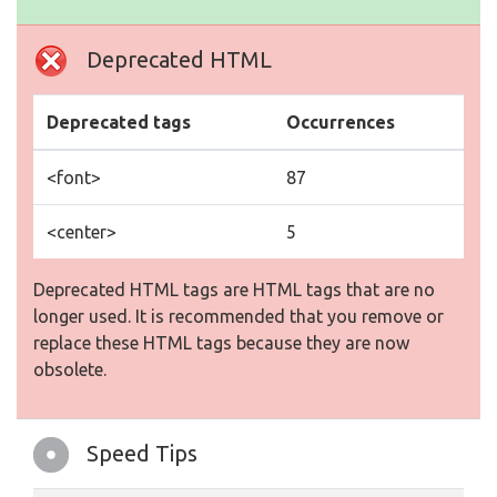
Deprecated HTML
Deprecated tags
Occurrences
<font>
87
<center>
5
Deprecated HTML tags are HTML tags that are no
longer used. It is recommended that you remove or
replace these HTML tags because they are now
obsolete.
Speed Tips