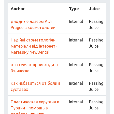
Anchor
Type
Juice
диодные лазеры Alvi
Internal
Passing
Prague в косметологии
Juice
Надійні стоматологічні
Internal
Passing
матеріали від інтернет-
Juice
магазину NewDental
что сейчас происходит в
Internal
Passing
Геническе
Juice
Как избавиться от боли в
Internal
Passing
суставах
Juice
Пластическая хирургия в
Internal
Passing
Турции - помощь в
Juice