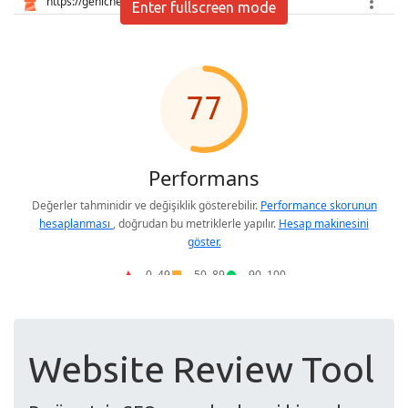
Enter fullscreen mode
Website Review Tool