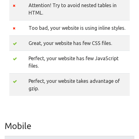
Attention! Try to avoid nested tables in
HTML.
Too bad, your website is using inline styles.
Great, your website has few CSS files.
Perfect, your website has few JavaScript
files.
Perfect, your website takes advantage of
gzip.
Mobile