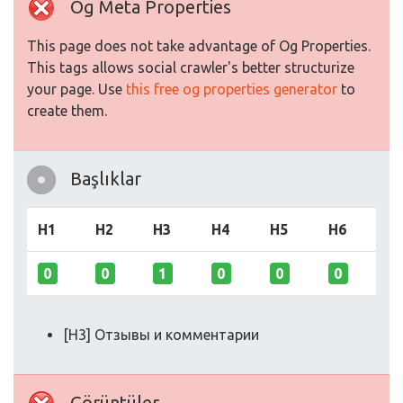
Og Meta Properties
This page does not take advantage of Og Properties.
This tags allows social crawler's better structurize
your page. Use
this free og properties generator
to
create them.
Başlıklar
H1
H2
H3
H4
H5
H6
0
0
1
0
0
0
[H3] Отзывы и комментарии
Görüntüler