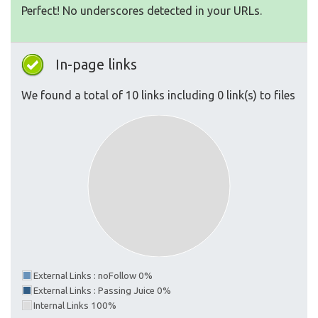
Perfect! No underscores detected in your URLs.
In-page links
We found a total of 10 links including 0 link(s) to files
External Links : noFollow 0%
External Links : Passing Juice 0%
Internal Links 100%