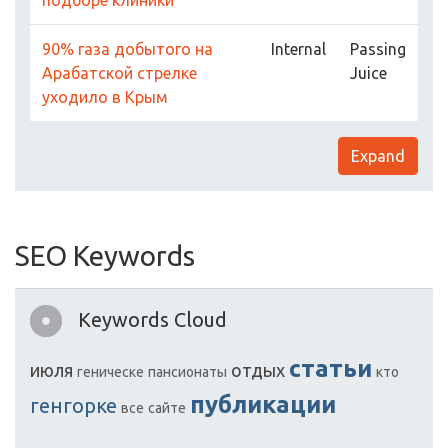
подборе клиники
90% газа добытого на
Internal
Passing
Арабатской стрелке
Juice
уходило в Крым
Expand
SEO Keywords
Keywords Cloud
статьи
июля
отдых
геническе
пансионаты
кто
публикации
генгорке
все
сайте