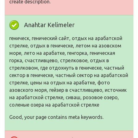
create description.
Anahtar Kelimeler
геническ, генический сайт, отдых на арабатской
стрелке, отдых в геническе, летом на азовском
море, лето на арабатке, генгорка, геническая
горка, счастливцево, стрелковое, отдых в
стрелковом, где отдохнуть в геническе, частный
сектор в геническе, частный сектор на арабатской
стрелке, цены на отдых на арабатке, фото
азовского моря, гейзер в счастливцево, источник
на арабатской стрелке, сиваш, розовое озеро,
соленые озера на арабатской стрелке
Good, your page contains meta keywords.