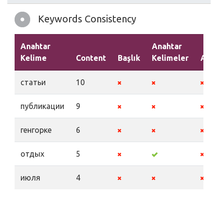
Keywords Consistency
Anahtar
Anahtar
Kelime
Content
Başlık
Kelimeler
Açık
статьи
10
публикации
9
генгорке
6
отдых
5
июля
4