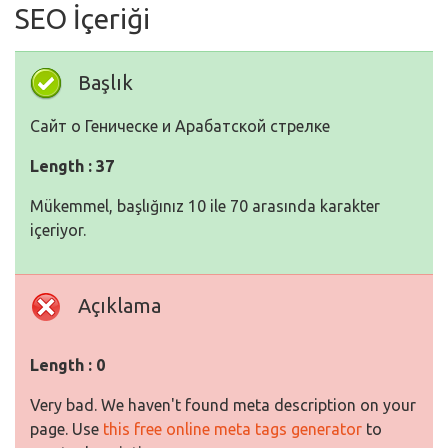
SEO İçeriği
Başlık
Сайт о Геническе и Арабатской стрелке
Length : 37
Mükemmel, başlığınız 10 ile 70 arasında karakter
içeriyor.
Açıklama
Length : 0
Very bad. We haven't found meta description on your
page. Use
this free online meta tags generator
to