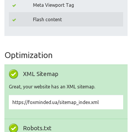
Meta Viewport Tag
Flash content
Optimization
XML Sitemap
Great, your website has an XML sitemap.
https://foxminded.ua/sitemap_index.xml
Robots.txt