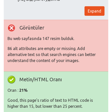
Expand
Görüntüler
Bu web sayfasında 147 resim bulduk.
86 alt attributes are empty or missing. Add
alternative text so that search engines can better
understand the content of your images.
Metin/HTML Oranı
Oran :
21%
Good, this page's ratio of text to HTML code is
higher than 15, but lower than 25 percent.