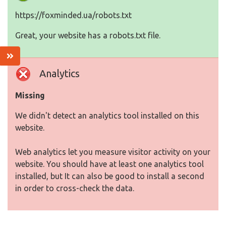
https://foxminded.ua/robots.txt
Great, your website has a robots.txt file.
Analytics
Missing
We didn't detect an analytics tool installed on this
website.
Web analytics let you measure visitor activity on your
website. You should have at least one analytics tool
installed, but It can also be good to install a second
in order to cross-check the data.