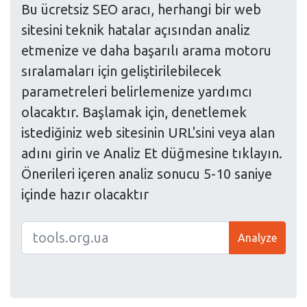
Bu ücretsiz SEO aracı, herhangi bir web
sitesini teknik hatalar açısından analiz
etmenize ve daha başarılı arama motoru
sıralamaları için geliştirilebilecek
parametreleri belirlemenize yardımcı
olacaktır. Başlamak için, denetlemek
istediğiniz web sitesinin URL'sini veya alan
adını girin ve Analiz Et düğmesine tıklayın.
Önerileri içeren analiz sonucu 5-10 saniye
içinde hazır olacaktır
Analyze