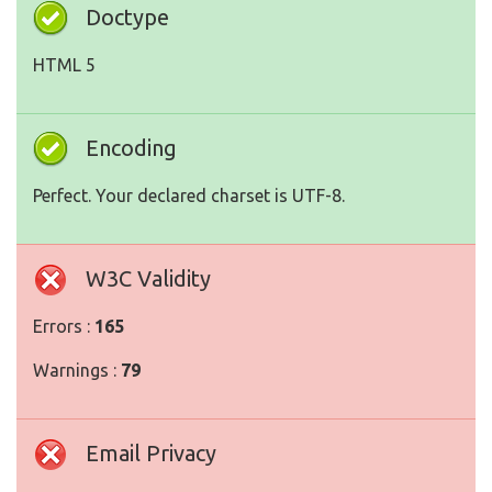
Doctype
HTML 5
Encoding
Perfect. Your declared charset is UTF-8.
W3C Validity
Errors :
165
Warnings :
79
Email Privacy