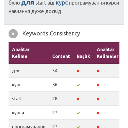
для
курс
було
start
від
програмування
курси
навчання
дуже
досвід
Keywords Consistency
Anahtar
Anahtar
Kelime
Content
Başlık
Kelimeler
A
для
54
курс
36
start
28
курси
27
програмування
27