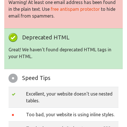
Warning! At least one email address has been found
in the plain text. Use
free antispam protector
to hide
email from spammers.
Deprecated HTML
Great! We haven't found deprecated HTML tags in
your HTML.
Speed Tips
Excellent, your website doesn't use nested
tables.
Too bad, your website is using inline styles.