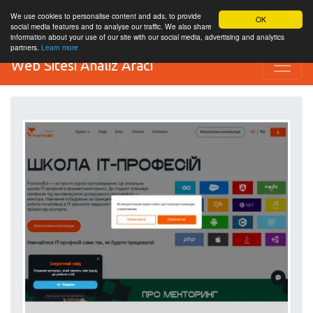
We use cookies to personalise content and ads, to provide
OK
social media features and to analyse our traffic. We also share
information about your use of our site with our social media, advertising and analytics
partners.
Learn more
Web Sitesi Analiz Aracı