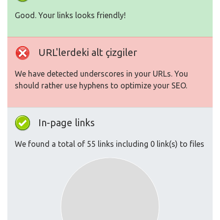
Good. Your links looks friendly!
URL'lerdeki alt çizgiler
We have detected underscores in your URLs. You
should rather use hyphens to optimize your SEO.
In-page links
We found a total of 55 links including 0 link(s) to files