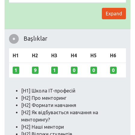
Expand
Başlıklar
H1
H2
H3
H4
H5
H6
1
9
1
0
0
0
[H1] Школа IT-професій
[H2] Про менторинг
[H2] Формати навчання
[H2] Як відбувається навчання на
менторингу?
[H2] Наші ментори
[H2] Відгуки студентів