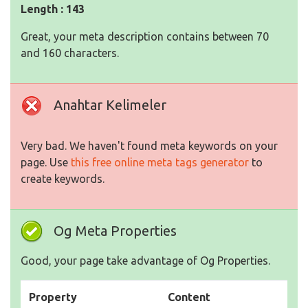
Length : 143
Great, your meta description contains between 70
and 160 characters.
Anahtar Kelimeler
Very bad. We haven't found meta keywords on your
page. Use
this free online meta tags generator
to
create keywords.
Og Meta Properties
Good, your page take advantage of Og Properties.
Property
Content