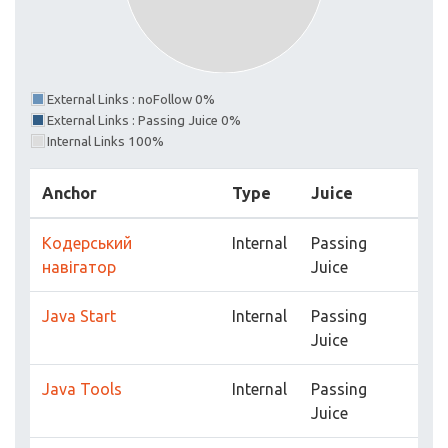
External Links : noFollow 0%
External Links : Passing Juice 0%
Internal Links 100%
Anchor
Type
Juice
Кодерський
Internal
Passing
навігатор
Juice
Java Start
Internal
Passing
Juice
Java Tools
Internal
Passing
Juice