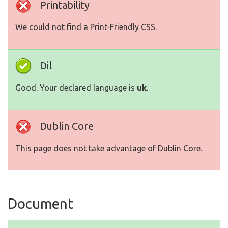
Printability
We could not find a Print-Friendly CSS.
Dil
Good. Your declared language is
uk
.
Dublin Core
This page does not take advantage of Dublin Core.
Document