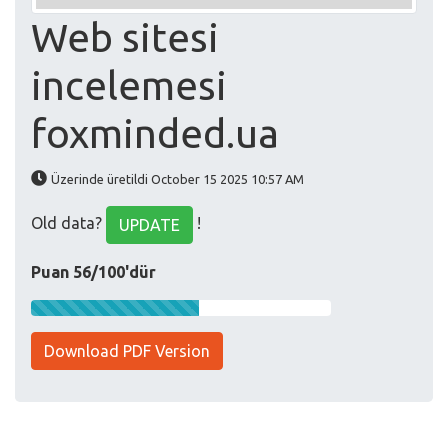
Web sitesi
incelemesi
foxminded.ua
Üzerinde üretildi October 15 2025 10:57 AM
Old data?
!
UPDATE
Puan 56/100'dür
Download PDF Version