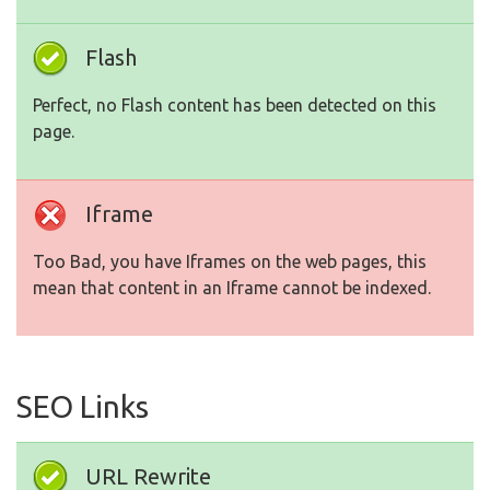
Flash
Perfect, no Flash content has been detected on this
page.
Iframe
Too Bad, you have Iframes on the web pages, this
mean that content in an Iframe cannot be indexed.
SEO Links
URL Rewrite