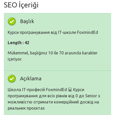
SEO İçeriği
Başlık
Курси програмування від IT-школи FoxmindEd
Length : 42
Mükemmel, başlığınız 10 ile 70 arasında karakter
içeriyor.
Açıklama
Школа IT-професій FoxmindEd 💻 Курси
програмування для всіх рівнів від 0 до Senior з
можливістю отримати комерційний досвід на
реальних проєктах