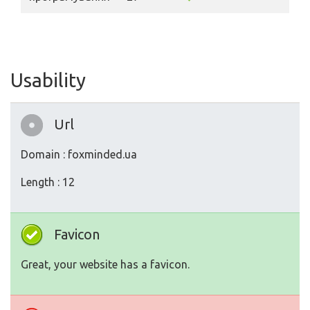
Usability
Url
Domain : foxminded.ua
Length : 12
Favicon
Great, your website has a favicon.