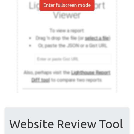
Enter fullscreen mode
Website Review Tool