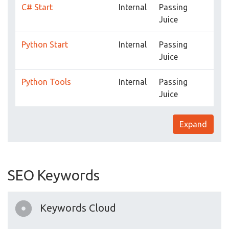
C# Start
Internal
Passing
Juice
Python Start
Internal
Passing
Juice
Python Tools
Internal
Passing
Juice
Expand
SEO Keywords
Keywords Cloud