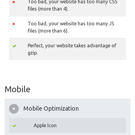
Too bad, your website has too many CSS
files (more than 4).
Too bad, your website has too many JS
files (more than 6).
Perfect, your website takes advantage of
gzip.
Mobile
Mobile Optimization
Apple Icon