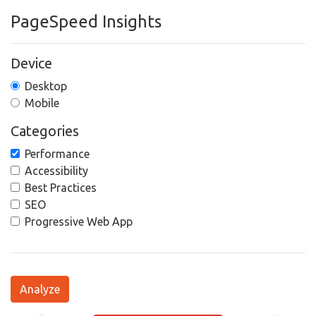
PageSpeed Insights
Device
Desktop
Mobile
Categories
Performance
Accessibility
Best Practices
SEO
Progressive Web App
Analyze