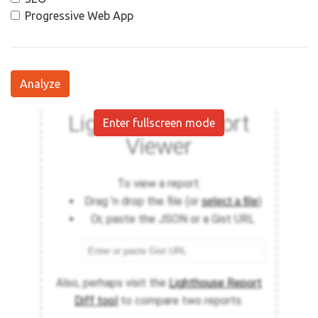
Progressive Web App
Analyze
Enter fullscreen mode