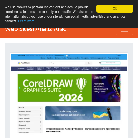
We use cookies to personalise content and ads, to provide
OK
social media features and to analyse our traffic. We also share
information about your use of our site with our social media, advertising and analytics
partners.
Learn more
Web Sitesi Analiz Aracı