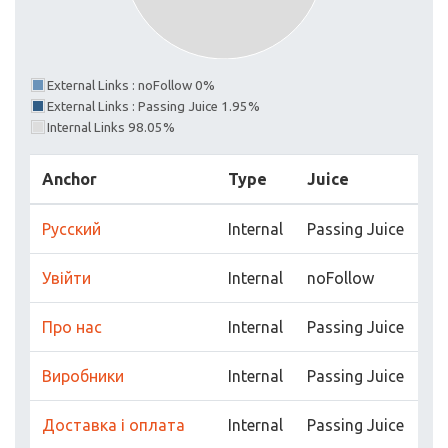
External Links : noFollow 0%
External Links : Passing Juice 1.95%
Internal Links 98.05%
Anchor
Type
Juice
Русский
Internal
Passing Juice
Увійти
Internal
noFollow
Про нас
Internal
Passing Juice
Виробники
Internal
Passing Juice
Доставка і оплата
Internal
Passing Juice