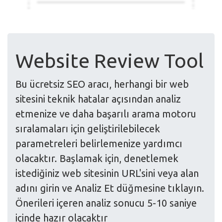
Website Review Tool
Bu ücretsiz SEO aracı, herhangi bir web
sitesini teknik hatalar açısından analiz
etmenize ve daha başarılı arama motoru
sıralamaları için geliştirilebilecek
parametreleri belirlemenize yardımcı
olacaktır. Başlamak için, denetlemek
istediğiniz web sitesinin URL'sini veya alan
adını girin ve Analiz Et düğmesine tıklayın.
Önerileri içeren analiz sonucu 5-10 saniye
içinde hazır olacaktır