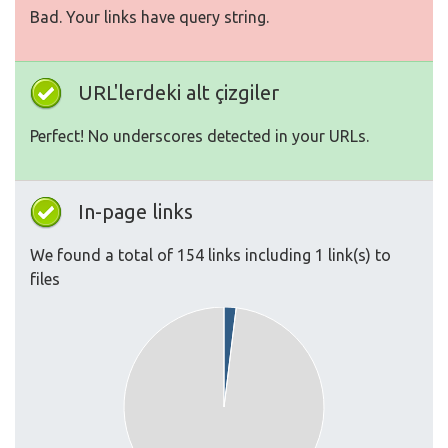
Bad. Your links have query string.
URL'lerdeki alt çizgiler
Perfect! No underscores detected in your URLs.
In-page links
We found a total of 154 links including 1 link(s) to
files