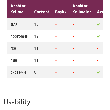
Anahtar
Anahtar
Kelime
Content
Başlık
Kelimeler
Açıkl
для
15
програми
12
грн
11
пдв
11
системи
8
Usability