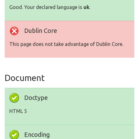
Good. Your declared language is
uk
.
Dublin Core
This page does not take advantage of Dublin Core.
Document
Doctype
HTML 5
Encoding