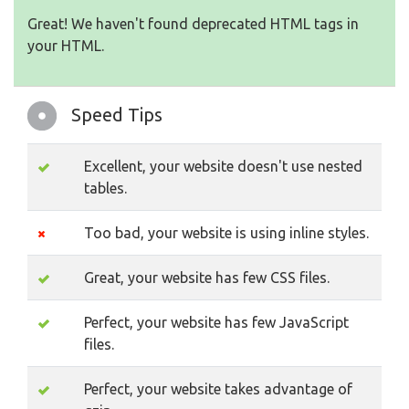
Great! We haven't found deprecated HTML tags in
your HTML.
Speed Tips
Excellent, your website doesn't use nested
tables.
Too bad, your website is using inline styles.
Great, your website has few CSS files.
Perfect, your website has few JavaScript
files.
Perfect, your website takes advantage of