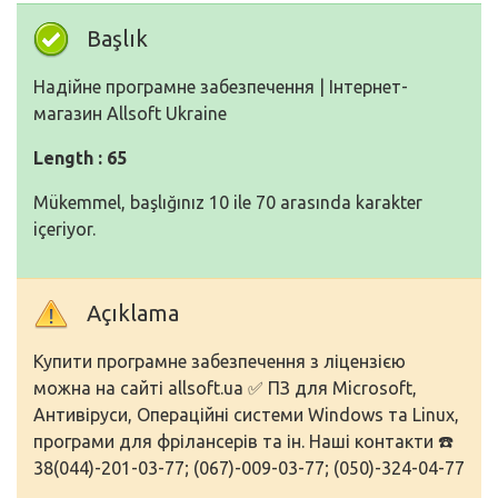
Başlık
Надійне програмне забезпечення | Інтернет-
магазин Allsoft Ukraine
Length : 65
Mükemmel, başlığınız 10 ile 70 arasında karakter
içeriyor.
Açıklama
Купити програмне забезпечення з ліцензією
можна на сайті allsoft.ua ✅ ПЗ для Microsoft,
Антивіруси, Операційні системи Windows та Linux,
програми для фрілансерів та ін. Наші контакти ☎️
38(044)-201-03-77; (067)-009-03-77; (050)-324-04-77