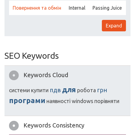
Повернення та обмін
Internal
Passing Juice
Expand
SEO Keywords
Keywords Cloud
для
пдв
грн
системи
купити
робота
програми
наявності
windows
порівняти
Keywords Consistency