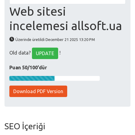
Web sitesi
incelemesi allsoft.ua
Üzerinde üretildi December 21 2025 13:20 PM
Old data?
!
UPDATE
Puan 50/100'dür
Download PDF Version
SEO İçeriği