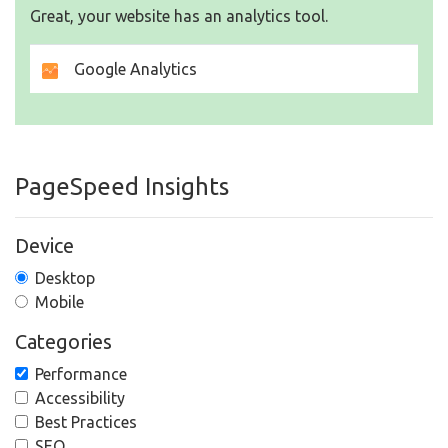
Great, your website has an analytics tool.
Google Analytics
PageSpeed Insights
Device
Desktop
Mobile
Categories
Performance
Accessibility
Best Practices
SEO