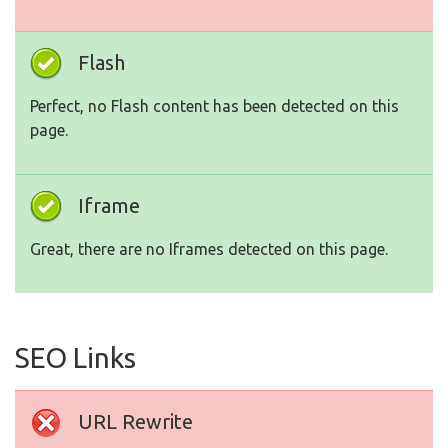
Flash
Perfect, no Flash content has been detected on this
page.
Iframe
Great, there are no Iframes detected on this page.
SEO Links
URL Rewrite