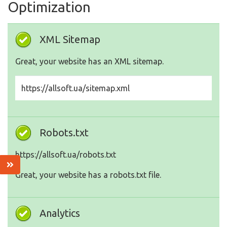
Optimization
XML Sitemap
Great, your website has an XML sitemap.
https://allsoft.ua/sitemap.xml
Robots.txt
https://allsoft.ua/robots.txt
Great, your website has a robots.txt file.
Analytics