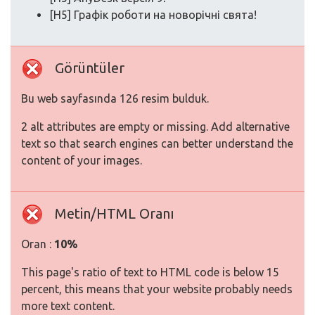
[H5] Графік роботи на новорічні свята!
Görüntüler
Bu web sayfasında 126 resim bulduk.
2 alt attributes are empty or missing. Add alternative
text so that search engines can better understand the
content of your images.
Metin/HTML Oranı
Oran :
10%
This page's ratio of text to HTML code is below 15
percent, this means that your website probably needs
more text content.