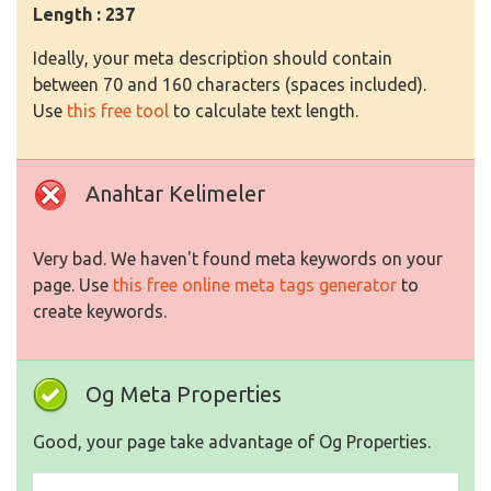
Length : 237
Ideally, your meta description should contain
between 70 and 160 characters (spaces included).
Use
this free tool
to calculate text length.
Anahtar Kelimeler
Very bad. We haven't found meta keywords on your
page. Use
this free online meta tags generator
to
create keywords.
Og Meta Properties
Good, your page take advantage of Og Properties.