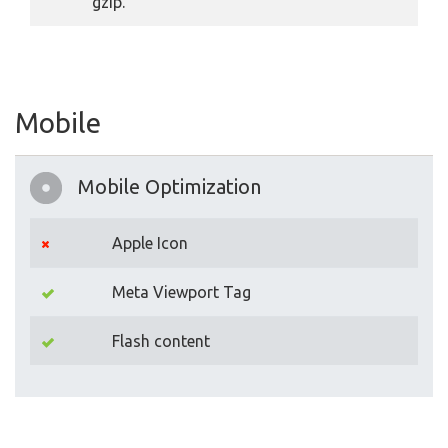
gzip.
Mobile
Mobile Optimization
Apple Icon
Meta Viewport Tag
Flash content