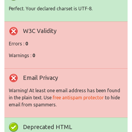
Perfect. Your declared charset is UTF-8.
W3C Validity
Errors :
0
Warnings :
0
Email Privacy
Warning! At least one email address has been found
in the plain text. Use
free antispam protector
to hide
email from spammers.
Deprecated HTML