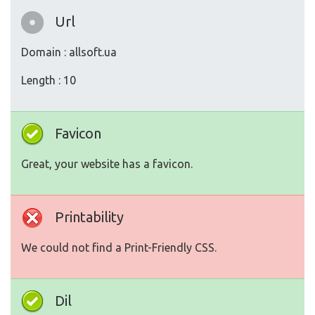
Url
Domain : allsoft.ua
Length : 10
Favicon
Great, your website has a favicon.
Printability
We could not find a Print-Friendly CSS.
Dil