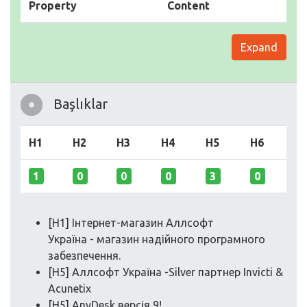
Property
Content
Expand
Başlıklar
H1
H2
H3
H4
H5
H6
1
0
0
0
3
0
[H1] Інтернет-магазин Аллсофт
Україна - магазин надійного програмного
забезпечення.
[H5] Аллсофт Україна -Silver партнер Invicti &
Acunetix
[H5] AnyDesk версія 9!