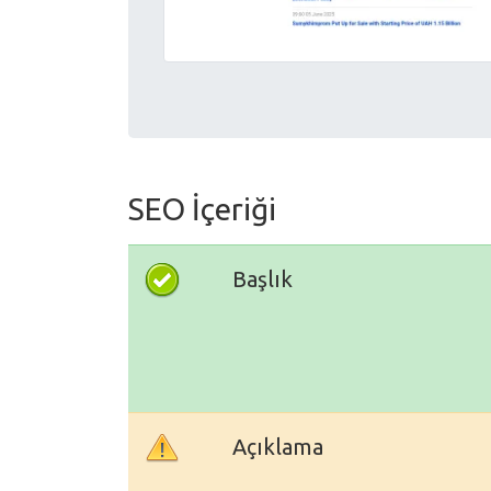
SEO İçeriği
Başlık
Açıklama