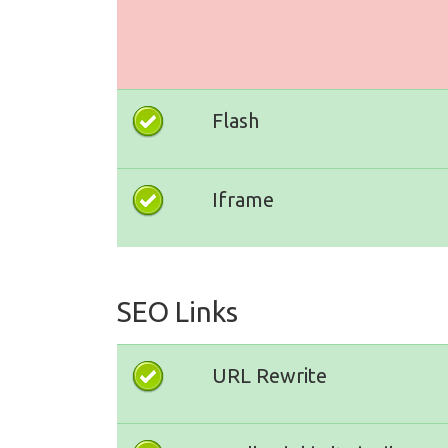
Flash
Iframe
SEO Links
URL Rewrite