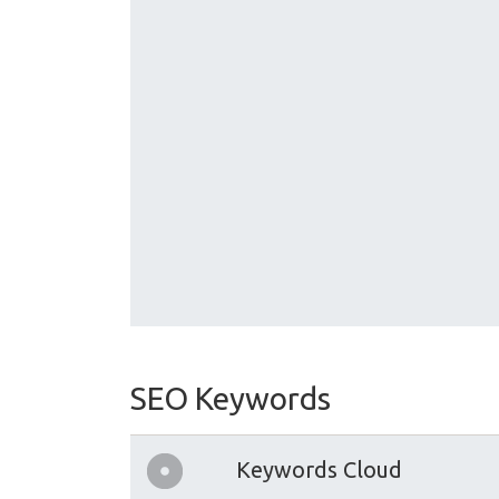
SEO Keywords
Keywords Cloud