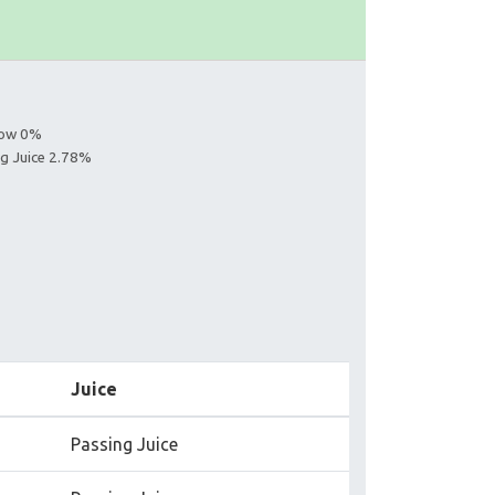
llow 0%
ng Juice 2.78%
Juice
Passing Juice