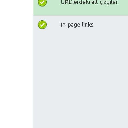
URL'lerdeki alt çizgiler
In-page links