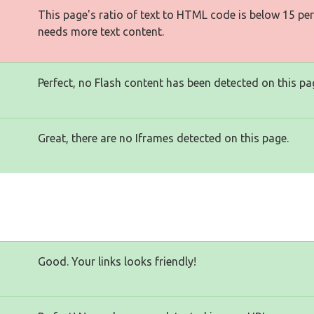
This page's ratio of text to HTML code is below 15 pe
needs more text content.
Perfect, no Flash content has been detected on this pa
Great, there are no Iframes detected on this page.
Good. Your links looks friendly!