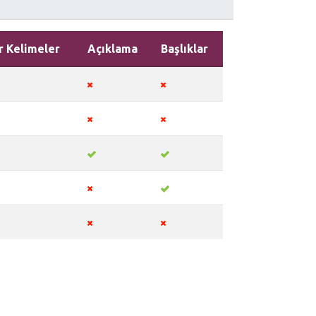
r Kelimeler
Açıklama
Başlıklar