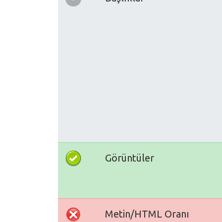
Görüntüler
Metin/HTML Oranı