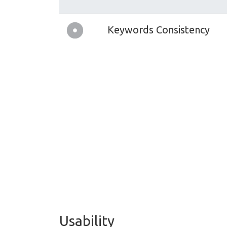
Keywords Consistency
Usability