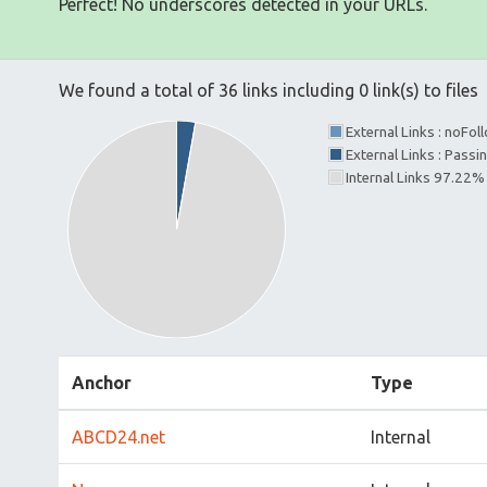
Perfect! No underscores detected in your URLs.
We found a total of 36 links including 0 link(s) to files
External Links : noFo
External Links : Passi
Internal Links 97.22%
Anchor
Type
ABCD24.net
Internal