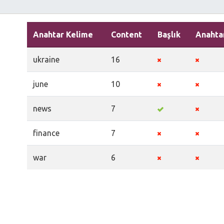
Anahtar Kelime
Content
Başlık
Anahta
ukraine
16
june
10
news
7
finance
7
war
6