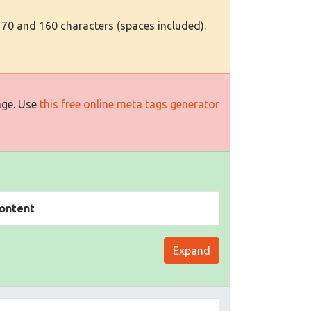
 70 and 160 characters (spaces included).
age. Use
this free online meta tags generator
ontent
Expand