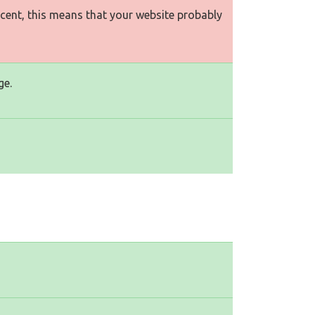
rcent, this means that your website probably
ge.