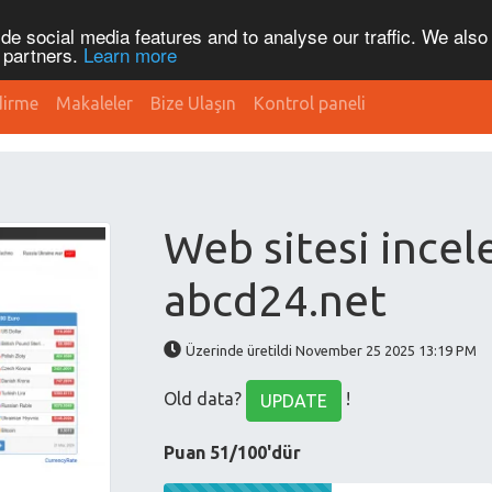
de social media features and to analyse our traffic. We also
s partners.
Learn more
dirme
Makaleler
Bize Ulaşın
Kontrol paneli
Web sitesi ince
abcd24.net
Üzerinde üretildi November 25 2025 13:19 PM
Old data?
!
UPDATE
Puan 51/100'dür