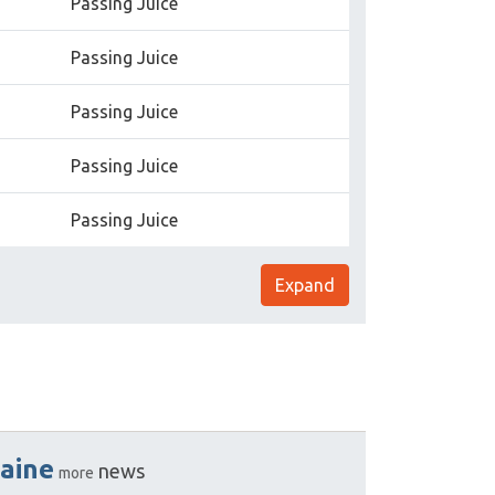
Passing Juice
Passing Juice
Passing Juice
Passing Juice
Passing Juice
Expand
aine
news
more