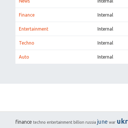
News
Internal
Finance
Internal
Entertainment
Internal
Techno
Internal
Auto
Internal
ukr
june
finance
techno
entertainment
billion
russia
war