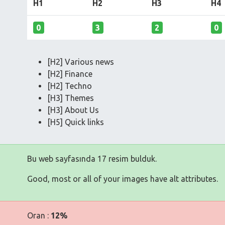
H1
H2
H3
H4
0
3
2
0
[H2] Various news
[H2] Finance
[H2] Techno
[H3] Themes
[H3] About Us
[H5] Quick links
Bu web sayfasında 17 resim bulduk.
Good, most or all of your images have alt attributes.
Oran :
12%