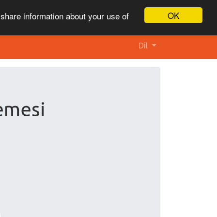
OK
 share information about your use of
Dil
lemesi