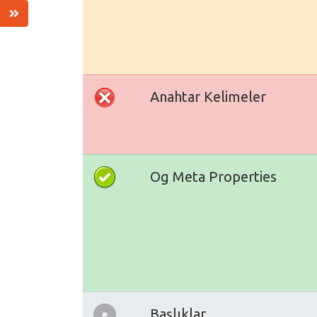
Anahtar Kelimeler
Og Meta Properties
Başlıklar