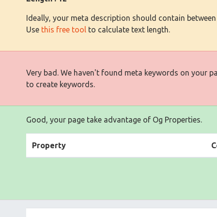
Ideally, your meta description should contain between
Use
this free tool
to calculate text length.
Very bad. We haven't found meta keywords on your p
to create keywords.
Good, your page take advantage of Og Properties.
Property
C