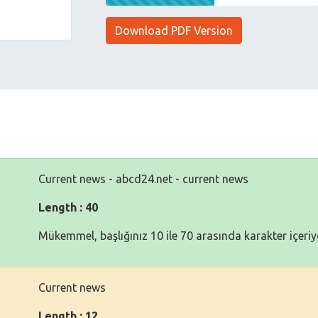
Download PDF Version
Current news - abcd24.net - current news
Length : 40
Mükemmel, başlığınız 10 ile 70 arasında karakter içeriy
Current news
Length : 12