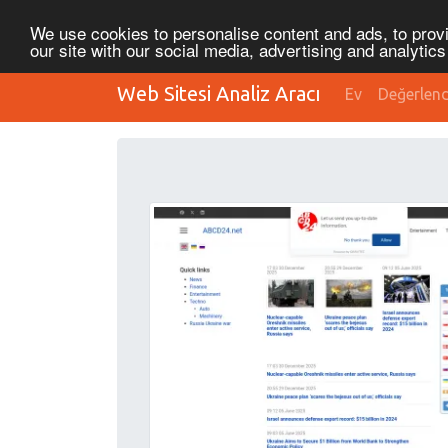
We use cookies to personalise content and ads, to provi
our site with our social media, advertising and analytic
Web Sitesi Analiz Aracı
Ev
Değerlen