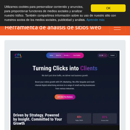
Utilizamos cookies para personalizar contenido y anuncios,
OK
para proporcionar funciones de medios sociales y analizar
nuestro tráfico. También compartimos información sobre su uso de nuestro sitio con
nuestros socios de los medios sociales, publicidad y análisis.
Aprende más
Herramienta de análisis de sitios web