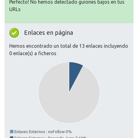
Perfecto! No hemos detectado guiones bajos en tus
URLs
Enlaces en página
Hemos encontrado un total de 13 enlaces incluyendo
0 enlace(s) a ficheros
Enlaces Externos : noFollow 0%