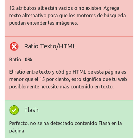
12 atributos alt están vacios o no existen. Agrega
texto alternativo para que los motores de búsqueda
puedan entender las imágenes.
Ratio Texto/HTML
Ratio :
0%
El ratio entre texto y código HTML de esta página es
menor que el 15 por ciento, esto significa que tu web
posiblemente necesite más contenido en texto.
Flash
Perfecto, no se ha detectado contenido Flash en la
página.