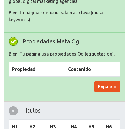
Bien, tu página contiene palabras clave (meta
keywords).
Propiedades Meta Og
Bien. Tu página usa propiedades Og (etiquetas og).
Propiedad
Contenido
Expandir
Titulos
H1
H2
H3
H4
H5
H6