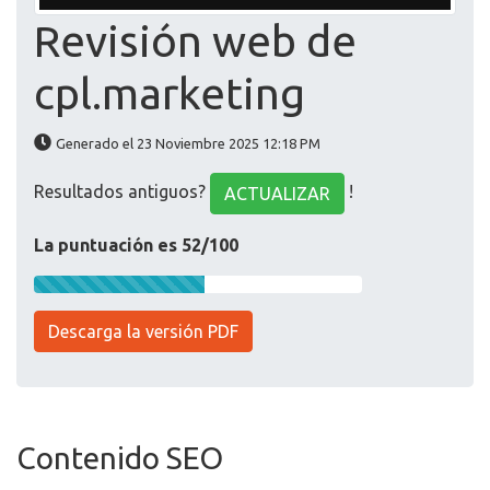
Revisión web de
cpl.marketing
Generado el 23 Noviembre 2025 12:18 PM
Resultados antiguos?
!
ACTUALIZAR
La puntuación es 52/100
Descarga la versión PDF
Contenido SEO