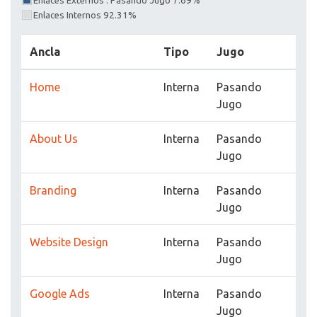
Enlaces Externos : Pasando Jugo 7.69%
Enlaces Internos 92.31%
Ancla
Tipo
Jugo
Home
Interna
Pasando
Jugo
About Us
Interna
Pasando
Jugo
Branding
Interna
Pasando
Jugo
Website Design
Interna
Pasando
Jugo
Google Ads
Interna
Pasando
Jugo