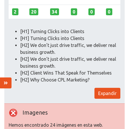
2
20
34
0
0
0
[H1] Turning Clicks into Clients
[H1] Turning Clicks into Clients
[H2] We don’t just drive traffic, we deliver real
business growth.
[H2] We don’t just drive traffic, we deliver real
business growth.
[H2] Client Wins That Speak for Themselves
[H2] Why Choose CPL Marketing?
Expandir
Imagenes
Hemos encontrado 24 imágenes en esta web.