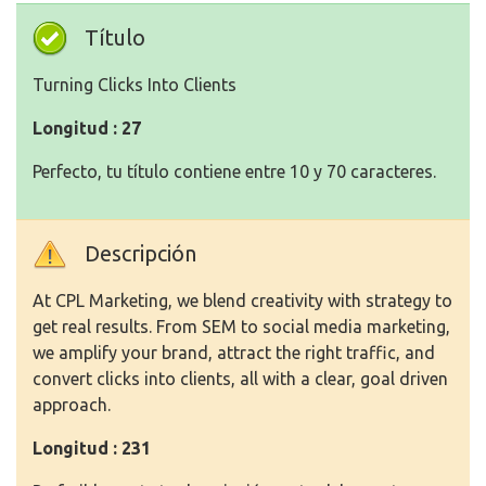
Título
Turning Clicks Into Clients
Longitud : 27
Perfecto, tu título contiene entre 10 y 70 caracteres.
Descripción
At CPL Marketing, we blend creativity with strategy to
get real results. From SEM to social media marketing,
we amplify your brand, attract the right traffic, and
convert clicks into clients, all with a clear, goal driven
approach.
Longitud : 231