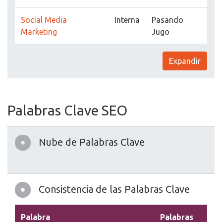
Social Media
Interna
Pasando
Marketing
Jugo
Expandir
Palabras Clave SEO
Nube de Palabras Clave
Consistencia de las Palabras Clave
Palabra
Palabras