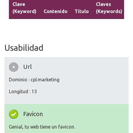
Clave
Claves
(Keyword)
Contenido
Título
(Keywords)
D
Usabilidad
Url
Dominio : cpl.marketing
Longitud : 13
Favicon
Genial, tu web tiene un favicon.