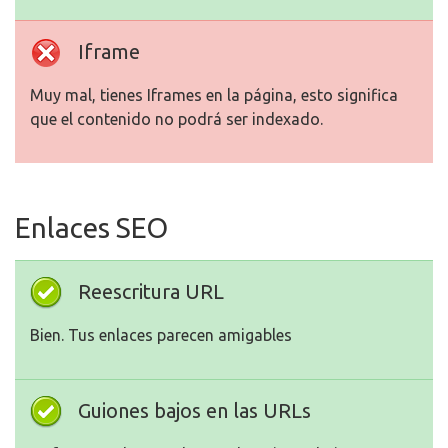
Iframe
Muy mal, tienes Iframes en la página, esto significa
que el contenido no podrá ser indexado.
Enlaces SEO
Reescritura URL
Bien. Tus enlaces parecen amigables
Guiones bajos en las URLs