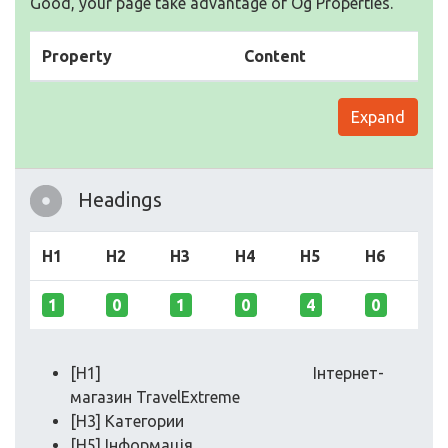
Good, your page take advantage of Og Properties.
Property
Content
Expand
Headings
H1
H2
H3
H4
H5
H6
1
0
1
0
4
0
[H1] Інтернет-
магазин TravelExtreme
[H3] Категории
[H5] Інформація