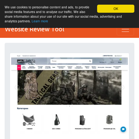
We use cookies to personalise content and ads, to provide
OK
social media features and to analyse our traffic. We also
share information about your use of our site with our social media, advertising and
analytics partners.
Learn more
Website Review Tool