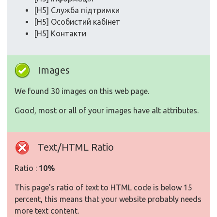
[H5] Служба підтримки
[H5] Особистий кабінет
[H5] Контакти
Images
We found 30 images on this web page.
Good, most or all of your images have alt attributes.
Text/HTML Ratio
Ratio :
10%
This page's ratio of text to HTML code is below 15
percent, this means that your website probably needs
more text content.