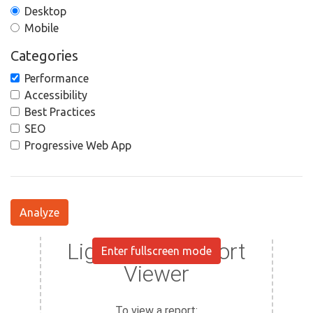
Desktop
Mobile
Categories
Performance
Accessibility
Best Practices
SEO
Progressive Web App
Analyze
Enter fullscreen mode