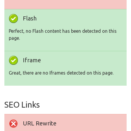
Flash
Perfect, no Flash content has been detected on this
page.
Iframe
Great, there are no Iframes detected on this page.
SEO Links
URL Rewrite