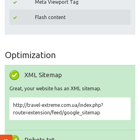
Meta Viewport Tag
Flash content
Optimization
XML Sitemap
Great, your website has an XML sitemap.
http://travel-extreme.com.ua/index.php?
route=extension/feed/google_sitemap
Robots.txt