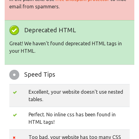
email from spammers.
Deprecated HTML
Great! We haven't found deprecated HTML tags in
your HTML.
Speed Tips
Excellent, your website doesn't use nested
tables.
Perfect. No inline css has been found in
HTML tags!
Too bad, your website has too many CSS