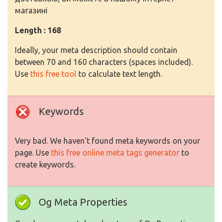
магазині
Length : 168
Ideally, your meta description should contain
between 70 and 160 characters (spaces included).
Use
this free tool
to calculate text length.
Keywords
Very bad. We haven't found meta keywords on your
page. Use
this free online meta tags generator
to
create keywords.
Og Meta Properties