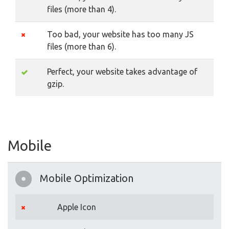
files (more than 4).
Too bad, your website has too many JS
files (more than 6).
Perfect, your website takes advantage of
gzip.
Mobile
Mobile Optimization
Apple Icon