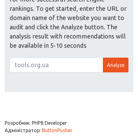
rankings. To get started, enter the URL or
domain name of the website you want to
audit and click the Analyze button. The
analysis result with recommendations will
be available in 5-10 seconds
Analyze
Розробник: PHP8 Developer
Адміністратор:
ButtonPusher