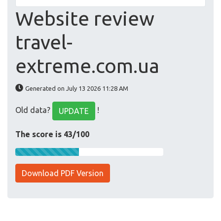
Website review
travel-
extreme.com.ua
Generated on July 13 2026 11:28 AM
Old data?
!
UPDATE
The score is 43/100
Download PDF Version