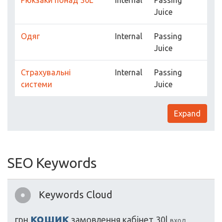
Рюкзаки понад 30L
Internal
Passing
Juice
Одяг
Internal
Passing
Juice
Страхувальні
Internal
Passing
системи
Juice
Expand
SEO Keywords
Keywords Cloud
кошик
грн
замовлення
кабінет
30l
вход