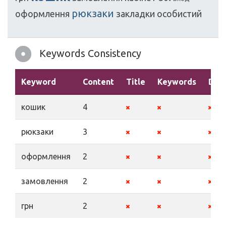
рюкзаки
оформлення
закладки
особистий
Keywords Consistency
Keyword
Content
Title
Keywords
Desc
кошик
4
рюкзаки
3
оформлення
2
замовлення
2
грн
2