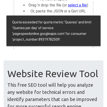
Website Review Tool
This free SEO tool will help you analyze
any website for technical errors and
identify parameters that can be improved
for more successful search engine