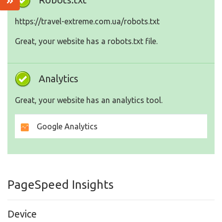
https://travel-extreme.com.ua/robots.txt
Great, your website has a robots.txt file.
Analytics
Great, your website has an analytics tool.
Google Analytics
PageSpeed Insights
Device