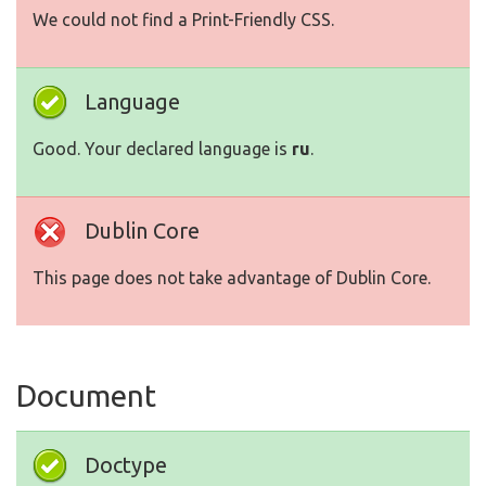
We could not find a Print-Friendly CSS.
Language
Good. Your declared language is
ru
.
Dublin Core
This page does not take advantage of Dublin Core.
Document
Doctype