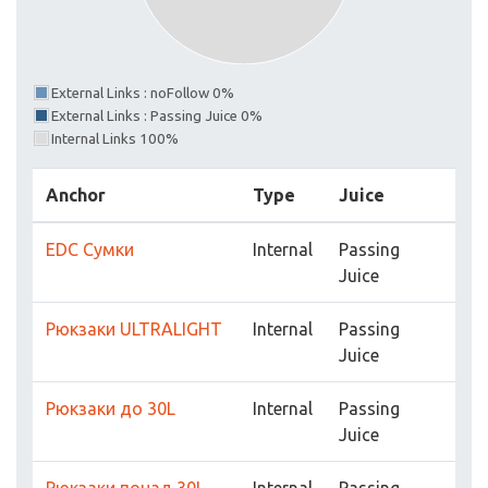
External Links : noFollow 0%
External Links : Passing Juice 0%
Internal Links 100%
Anchor
Type
Juice
EDC Cумки
Internal
Passing
Juice
Рюкзаки ULTRALIGHT
Internal
Passing
Juice
Рюкзаки до 30L
Internal
Passing
Juice