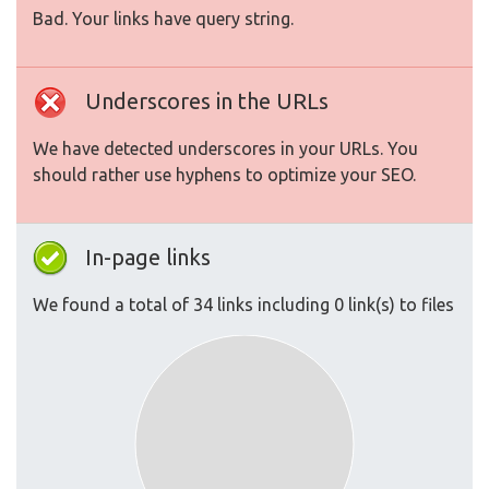
Bad. Your links have query string.
Underscores in the URLs
We have detected underscores in your URLs. You
should rather use hyphens to optimize your SEO.
In-page links
We found a total of 34 links including 0 link(s) to files