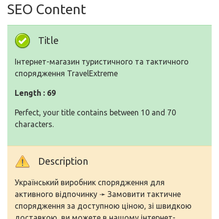
SEO Content
Title
Інтернет-магазин туристичного та тактичного
спорядження TravelExtreme
Length : 69
Perfect, your title contains between 10 and 70
characters.
Description
Український виробник спорядження для
активного відпочинку ➛ Замовити тактичне
спорядження за доступною ціною, зі швидкою
доставкою, ви можете в нашому інтернет-