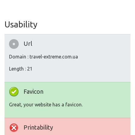
Usability
Url
Domain : travel-extreme.com.ua
Length : 21
Favicon
Great, your website has a favicon.
Printability