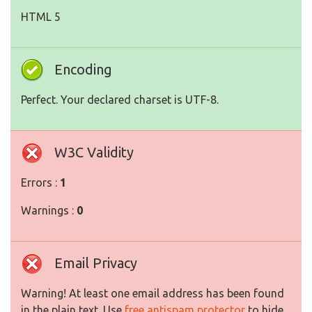
HTML 5
Encoding
Perfect. Your declared charset is UTF-8.
W3C Validity
Errors :
1
Warnings :
0
Email Privacy
Warning! At least one email address has been found
in the plain text. Use
free antispam protector
to hide