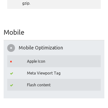
gzip.
Mobile
Mobile Optimization
Apple Icon
Meta Viewport Tag
Flash content