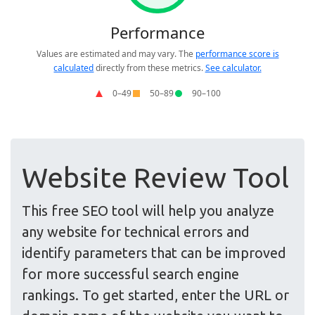
Website Review Tool
This free SEO tool will help you analyze
any website for technical errors and
identify parameters that can be improved
for more successful search engine
rankings. To get started, enter the URL or