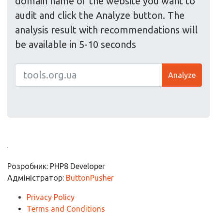
domain name of the website you want to
audit and click the Analyze button. The
analysis result with recommendations will
be available in 5-10 seconds
Analyze
Розробник: PHP8 Developer
Адміністратор:
ButtonPusher
Privacy Policy
Terms and Conditions