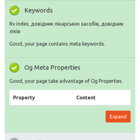
Keywords
Rx index, довідник лікарських засобів, довідник
ліків
Good, your page contains meta keywords.
Og Meta Properties
Good, your page take advantage of Og Properties.
Property
Content
Expand