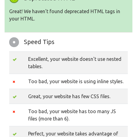
Great! We haven't found deprecated HTML tags in
your HTML.
Speed Tips
Excellent, your website doesn't use nested
tables.
Too bad, your website is using inline styles.
Great, your website has few CSS files.
Too bad, your website has too many JS
files (more than 6).
Perfect, your website takes advantage of