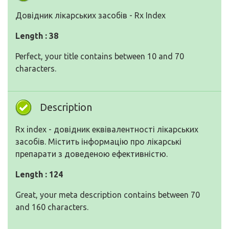
Довідник лікарських засобів - Rx Index
Length : 38
Perfect, your title contains between 10 and 70
characters.
Description
Rx index - довідник еквівалентності лікарських
засобів. Містить інформацію про лікарські
препарати з доведеною ефективністю.
Length : 124
Great, your meta description contains between 70
and 160 characters.