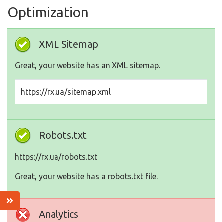
Optimization
XML Sitemap
Great, your website has an XML sitemap.
https://rx.ua/sitemap.xml
Robots.txt
https://rx.ua/robots.txt
Great, your website has a robots.txt file.
Analytics