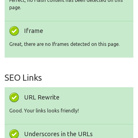
Perfect, no Flash content has been detected on this
page.
Iframe
Great, there are no Iframes detected on this page.
SEO Links
URL Rewrite
Good. Your links looks friendly!
Underscores in the URLs