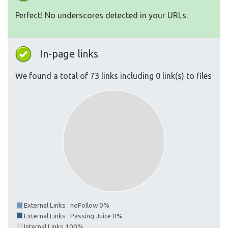
Perfect! No underscores detected in your URLs.
In-page links
We found a total of 73 links including 0 link(s) to files
External Links : noFollow 0%
External Links : Passing Juice 0%
Internal Links 100%