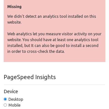
Missing
We didn't detect an analytics tool installed on this
website.
Web analytics let you measure visitor activity on your
website. You should have at least one analytics tool
installed, but It can also be good to install a second
in order to cross-check the data.
PageSpeed Insights
Device
Desktop
Mobile