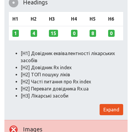
Headings
H1
H2
H3
H4
H5
H6
1
4
15
0
8
0
[H1] Довідник еквівалентності лікарських
засобів
[H2] Довідник Rx index
[H2] ТОП пошуку ліків
[H2] Часті питання про Rx index
[H2] Переваги довідника Rx.ua
[H3] Лікарські засоби
Expand
Images