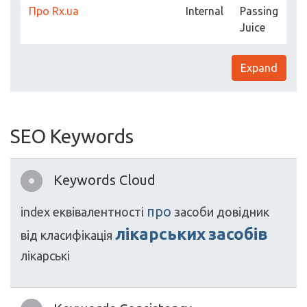
Про Rx.ua
Internal
Passing
Juice
Expand
SEO Keywords
Keywords Cloud
про
index
еквівалентності
засоби
довідник
лікарських
засобів
від
класифікація
лікарські