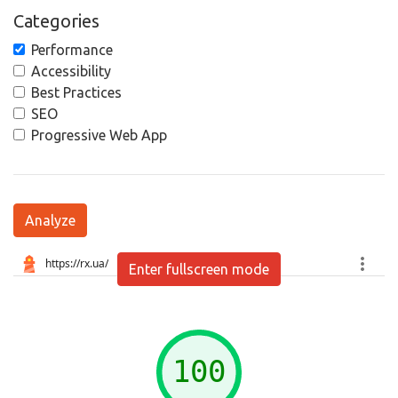
Categories
Performance
Accessibility
Best Practices
SEO
Progressive Web App
Analyze
Enter fullscreen mode