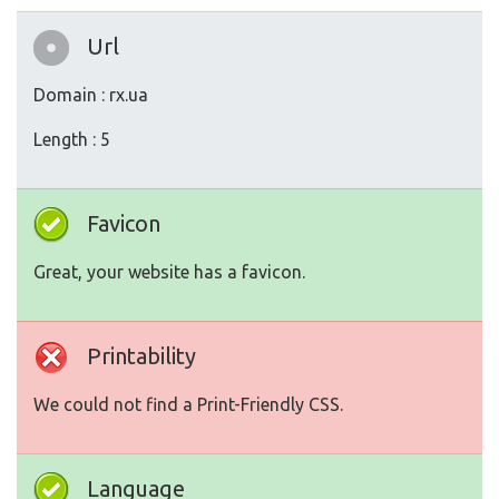
Url
Domain : rx.ua
Length : 5
Favicon
Great, your website has a favicon.
Printability
We could not find a Print-Friendly CSS.
Language