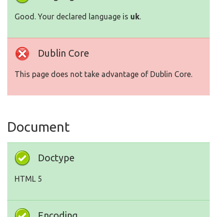
Good. Your declared language is
uk
.
Dublin Core
This page does not take advantage of Dublin Core.
Document
Doctype
HTML 5
Encoding