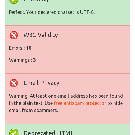
Perfect. Your declared charset is UTF-8.
W3C Validity
Errors :
10
Warnings :
3
Email Privacy
Warning! At least one email address has been found
in the plain text. Use
free antispam protector
to hide
email from spammers.
Deprecated HTML