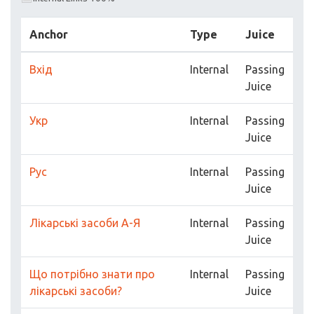
Anchor
Type
Juice
Вхід
Internal
Passing
Juice
Укр
Internal
Passing
Juice
Рус
Internal
Passing
Juice
Лікарські засоби А-Я
Internal
Passing
Juice
Що потрібно знати про
Internal
Passing
лікарські засоби?
Juice