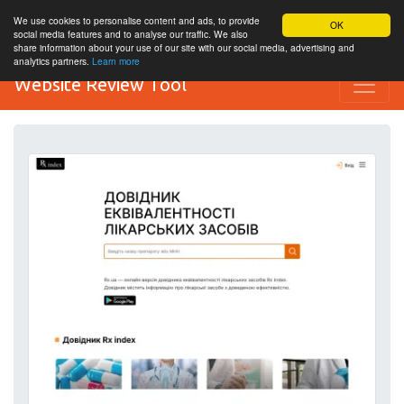
We use cookies to personalise content and ads, to provide
OK
social media features and to analyse our traffic. We also
share information about your use of our site with our social media, advertising and
analytics partners.
Learn more
Website Review Tool