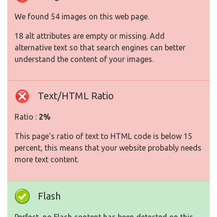
We found 54 images on this web page.
18 alt attributes are empty or missing. Add
alternative text so that search engines can better
understand the content of your images.
Text/HTML Ratio
Ratio :
2%
This page's ratio of text to HTML code is below 15
percent, this means that your website probably needs
more text content.
Flash