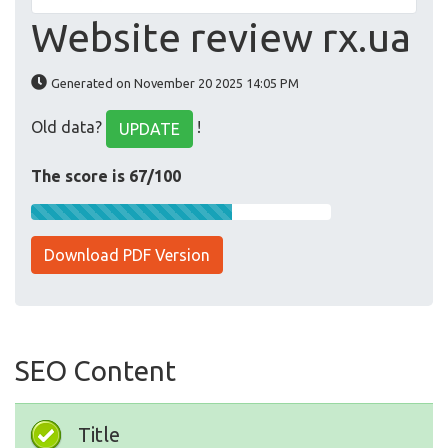
Website review rx.ua
Generated on November 20 2025 14:05 PM
Old data?
!
UPDATE
The score is 67/100
Download PDF Version
SEO Content
Title