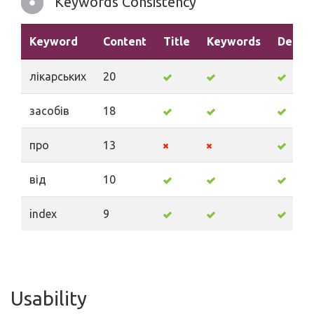
Keywords Consistency
Keyword
Content
Title
Keywords
Descri
лікарських
20
засобів
18
про
13
від
10
index
9
Usability