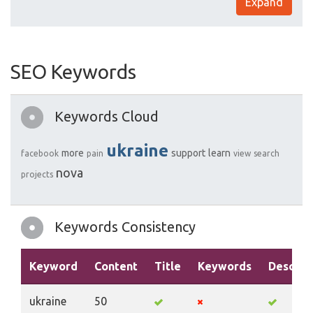
Expand
SEO Keywords
Keywords Cloud
ukraine
more
support
learn
facebook
pain
view
search
nova
projects
Keywords Consistency
Keyword
Content
Title
Keywords
Descrip
ukraine
50