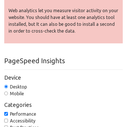
Web analytics let you measure visitor activity on your
website. You should have at least one analytics tool
installed, but It can also be good to install a second
in order to cross-check the data.
PageSpeed Insights
Device
Desktop
Mobile
Categories
Performance
Accessibility