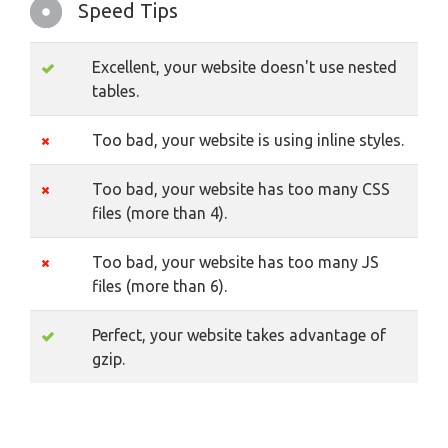
Speed Tips
Excellent, your website doesn't use nested
tables.
Too bad, your website is using inline styles.
Too bad, your website has too many CSS
files (more than 4).
Too bad, your website has too many JS
files (more than 6).
Perfect, your website takes advantage of
gzip.