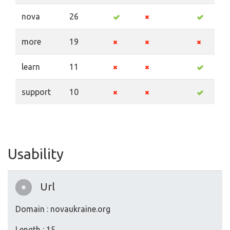
nova
26
more
19
learn
11
support
10
Usability
Url
Domain : novaukraine.org
Length : 15