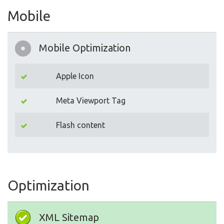
Mobile
Mobile Optimization
Apple Icon
Meta Viewport Tag
Flash content
Optimization
XML Sitemap