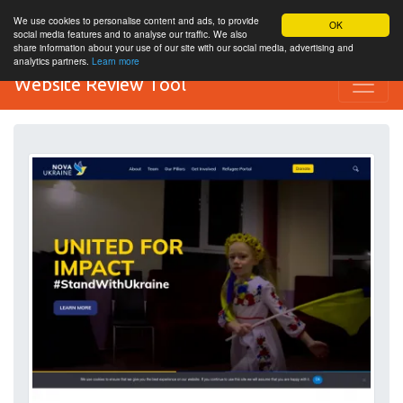
We use cookies to personalise content and ads, to provide
OK
social media features and to analyse our traffic. We also
share information about your use of our site with our social media, advertising and
analytics partners.
Learn more
Website Review Tool