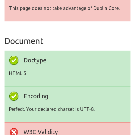
This page does not take advantage of Dublin Core.
Document
Doctype
HTML 5
Encoding
Perfect. Your declared charset is UTF-8.
W3C Validity