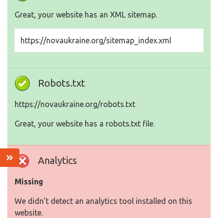
Great, your website has an XML sitemap.
https://novaukraine.org/sitemap_index.xml
Robots.txt
https://novaukraine.org/robots.txt
Great, your website has a robots.txt file.
Analytics
Missing
We didn't detect an analytics tool installed on this
website.