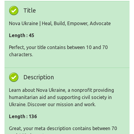
Title
Nova Ukraine | Heal, Build, Empower, Advocate
Length : 45
Perfect, your title contains between 10 and 70
characters.
Description
Learn about Nova Ukraine, a nonprofit providing
humanitarian aid and supporting civil society in
Ukraine. Discover our mission and work.
Length : 136
Great, your meta description contains between 70