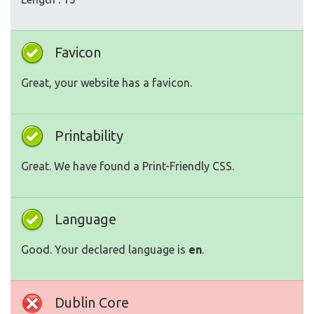
Favicon
Great, your website has a favicon.
Printability
Great. We have found a Print-Friendly CSS.
Language
Good. Your declared language is
en
.
Dublin Core