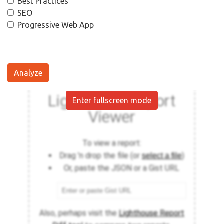
Best Practices
SEO
Progressive Web App
Analyze
Enter fullscreen mode