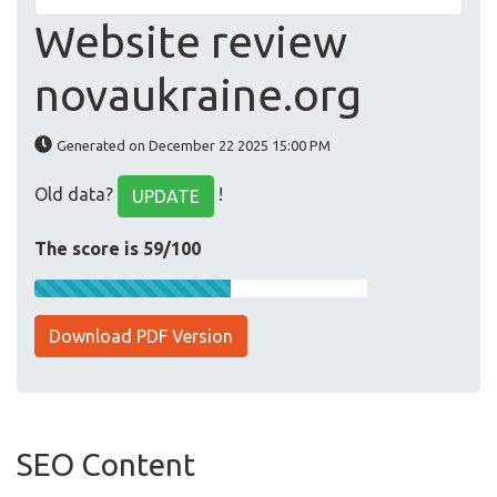
Website review
novaukraine.org
Generated on December 22 2025 15:00 PM
Old data?
!
UPDATE
The score is 59/100
Download PDF Version
SEO Content