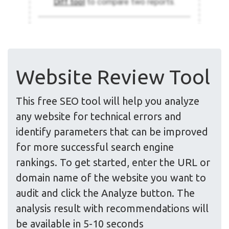
Website Review Tool
This free SEO tool will help you analyze
any website for technical errors and
identify parameters that can be improved
for more successful search engine
rankings. To get started, enter the URL or
domain name of the website you want to
audit and click the Analyze button. The
analysis result with recommendations will
be available in 5-10 seconds