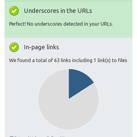
Underscores in the URLs
Perfect! No underscores detected in your URLs.
In-page links
We found a total of 63 links including 1 link(s) to files