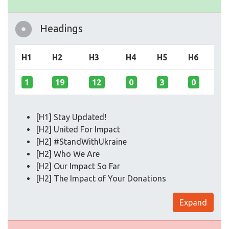
Headings
H1
H2
H3
H4
H5
H6
1
19
12
0
3
0
[H1] Stay Updated!
[H2] United For Impact
[H2] #StandWithUkraine
[H2] Who We Are
[H2] Our Impact So Far
[H2] The Impact of Your Donations
Expand