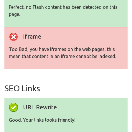
Perfect, no Flash content has been detected on this
page.
Iframe
Too Bad, you have Iframes on the web pages, this
mean that content in an Iframe cannot be indexed.
SEO Links
URL Rewrite
Good. Your links looks friendly!