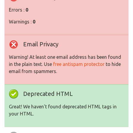
Errors :
0
Warnings :
0
Email Privacy
Warning! At least one email address has been found
in the plain text. Use
free antispam protector
to hide
email from spammers.
Deprecated HTML
Great! We haven't found deprecated HTML tags in
your HTML.