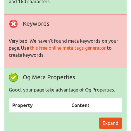
and 160 characters.
Keywords
Very bad. We haven't found meta keywords on your
page. Use
this free online meta tags generator
to
create keywords.
Og Meta Properties
Good, your page take advantage of Og Properties.
Property
Content
Expand