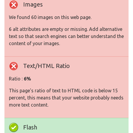
Images
We found 60 images on this web page.
6 alt attributes are empty or missing. Add alternative
text so that search engines can better understand the
content of your images.
Text/HTML Ratio
Ratio :
6%
This page's ratio of text to HTML code is below 15
percent, this means that your website probably needs
more text content.
Flash