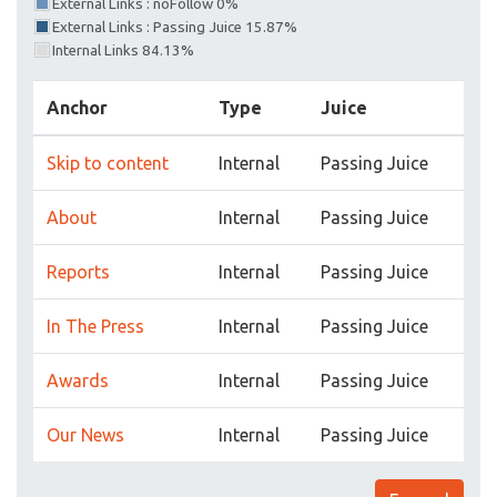
External Links : noFollow 0%
External Links : Passing Juice 15.87%
Internal Links 84.13%
Anchor
Type
Juice
Skip to content
Internal
Passing Juice
About
Internal
Passing Juice
Reports
Internal
Passing Juice
In The Press
Internal
Passing Juice
Awards
Internal
Passing Juice
Our News
Internal
Passing Juice