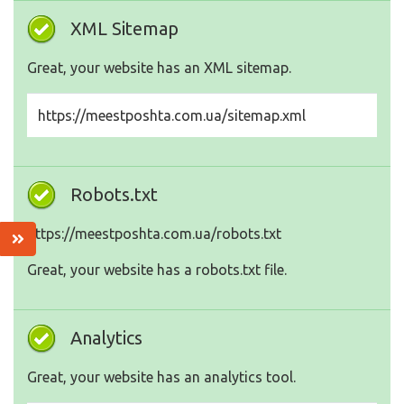
XML Sitemap
Great, your website has an XML sitemap.
https://meestposhta.com.ua/sitemap.xml
Robots.txt
https://meestposhta.com.ua/robots.txt
Great, your website has a robots.txt file.
Analytics
Great, your website has an analytics tool.