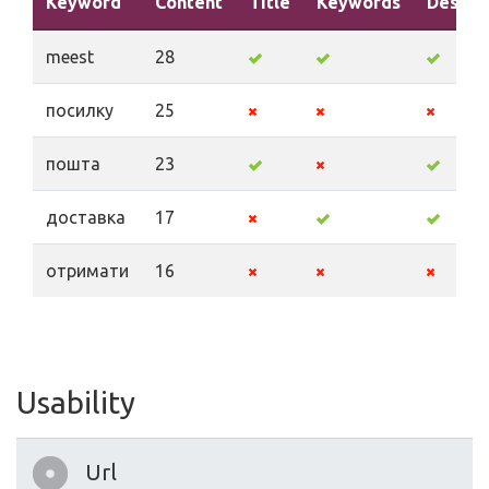
Keyword
Content
Title
Keywords
Descri
meest
28
посилку
25
пошта
23
доставка
17
отримати
16
Usability
Url