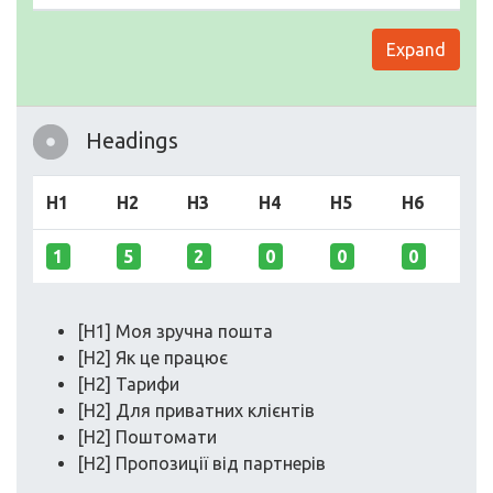
Expand
Headings
H1
H2
H3
H4
H5
H6
1
5
2
0
0
0
[H1] Моя зручна пошта
[H2] Як це працює
[H2] Тарифи
[H2] Для приватних клієнтів
[H2] Поштомати
[H2] Пропозиції від партнерів