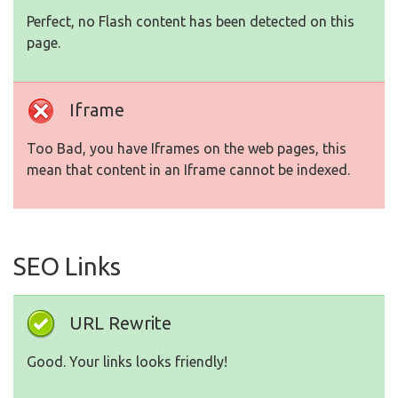
Perfect, no Flash content has been detected on this
page.
Iframe
Too Bad, you have Iframes on the web pages, this
mean that content in an Iframe cannot be indexed.
SEO Links
URL Rewrite
Good. Your links looks friendly!