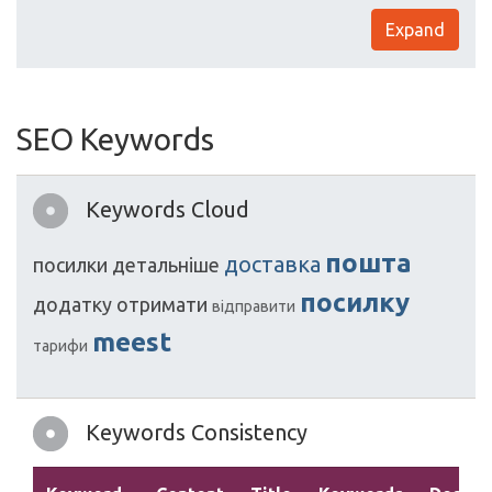
Expand
SEO Keywords
Keywords Cloud
пошта
доставка
посилки
детальніше
посилку
додатку
отримати
відправити
meest
тарифи
Keywords Consistency