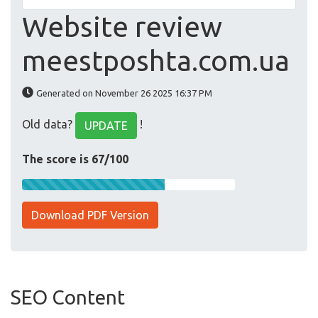
Website review
meestposhta.com.ua
Generated on November 26 2025 16:37 PM
Old data?
!
UPDATE
The score is 67/100
Download PDF Version
SEO Content