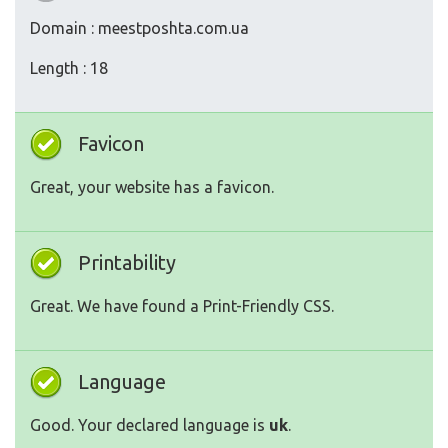
Domain : meestposhta.com.ua
Length : 18
Favicon
Great, your website has a favicon.
Printability
Great. We have found a Print-Friendly CSS.
Language
Good. Your declared language is
uk
.