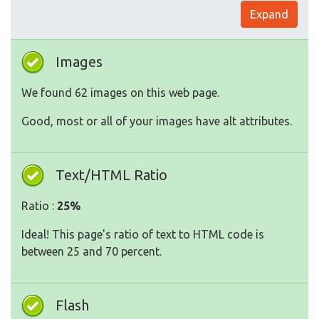
Expand
Images
We found 62 images on this web page.
Good, most or all of your images have alt attributes.
Text/HTML Ratio
Ratio :
25%
Ideal! This page's ratio of text to HTML code is
between 25 and 70 percent.
Flash