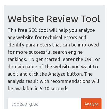
Website Review Tool
This free SEO tool will help you analyze
any website for technical errors and
identify parameters that can be improved
for more successful search engine
rankings. To get started, enter the URL or
domain name of the website you want to
audit and click the Analyze button. The
analysis result with recommendations will
be available in 5-10 seconds
Analyze