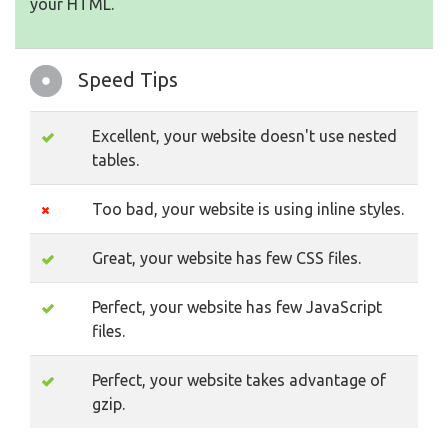
your HTML.
Speed Tips
Excellent, your website doesn't use nested
tables.
Too bad, your website is using inline styles.
Great, your website has few CSS files.
Perfect, your website has few JavaScript
files.
Perfect, your website takes advantage of
gzip.