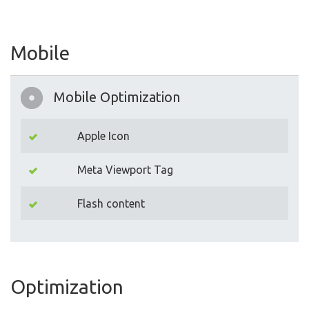
Mobile
Mobile Optimization
Apple Icon
Meta Viewport Tag
Flash content
Optimization