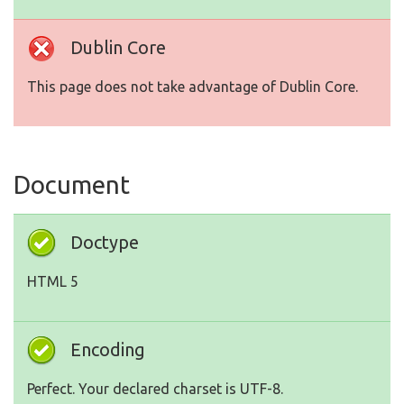
Dublin Core
This page does not take advantage of Dublin Core.
Document
Doctype
HTML 5
Encoding
Perfect. Your declared charset is UTF-8.