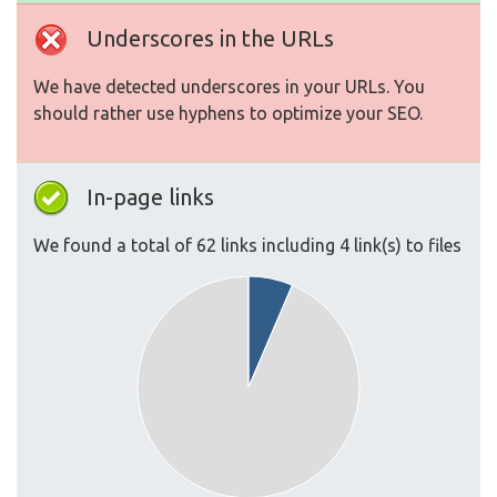
Underscores in the URLs
We have detected underscores in your URLs. You
should rather use hyphens to optimize your SEO.
In-page links
We found a total of 62 links including 4 link(s) to files