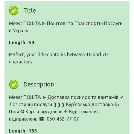
Title
Meest ПОШТА ᐈ Поштові та Транспортні Послуги
в Україні
Length : 54
Perfect, your title contains between 10 and 70
characters.
Description
Meest ПОШТА ➤ Доставка посилок та вантажів ✔
Логістичні послуги ❱❱❱ Кур'єрська доставка 👍
Ціни ✪ Карта відділень ✈ Відстеження
відправлень ☎: 050-432-77-07
Length : 155