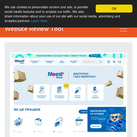
We use cookies to personalise content and ads, to provide
OK
social media features and to analyse our traffic. We also
share information about your use of our site with our social media, advertising and
analytics partners.
Learn more
Website Review Tool