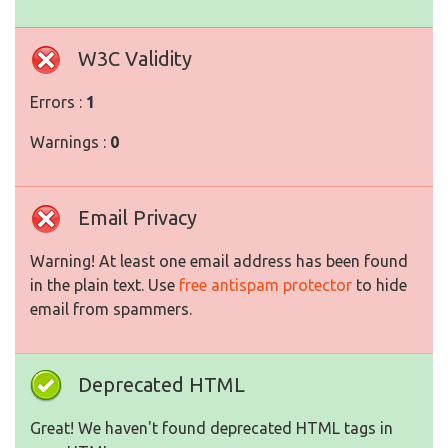
W3C Validity
Errors :
1
Warnings :
0
Email Privacy
Warning! At least one email address has been found
in the plain text. Use
free antispam protector
to hide
email from spammers.
Deprecated HTML
Great! We haven't found deprecated HTML tags in