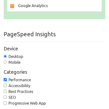
Google Analytics
PageSpeed Insights
Device
Desktop
Mobile
Categories
Performance
Accessibility
Best Practices
SEO
Progressive Web App