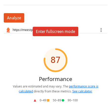
Analyze
Enter fullscreen mode