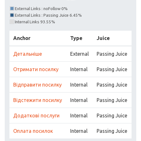
External Links : noFollow 0%
External Links : Passing Juice 6.45%
Internal Links 93.55%
Anchor
Type
Juice
Детальніше
External
Passing Juice
Отримати посилку
Internal
Passing Juice
Відправити посилку
Internal
Passing Juice
Відстежити посилку
Internal
Passing Juice
Додаткові послуги
Internal
Passing Juice
Оплата посилок
Internal
Passing Juice