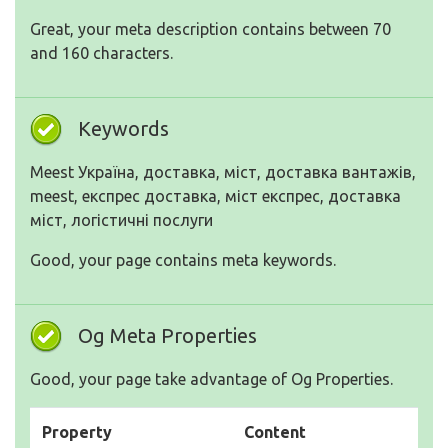
Great, your meta description contains between 70
and 160 characters.
Keywords
Meest Україна, доставка, міст, доставка вантажів,
meest, експрес доставка, міст експрес, доставка
міст, логістичні послуги
Good, your page contains meta keywords.
Og Meta Properties
Good, your page take advantage of Og Properties.
Property
Content