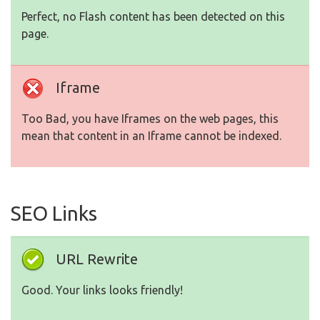
Perfect, no Flash content has been detected on this
page.
Iframe
Too Bad, you have Iframes on the web pages, this
mean that content in an Iframe cannot be indexed.
SEO Links
URL Rewrite
Good. Your links looks friendly!