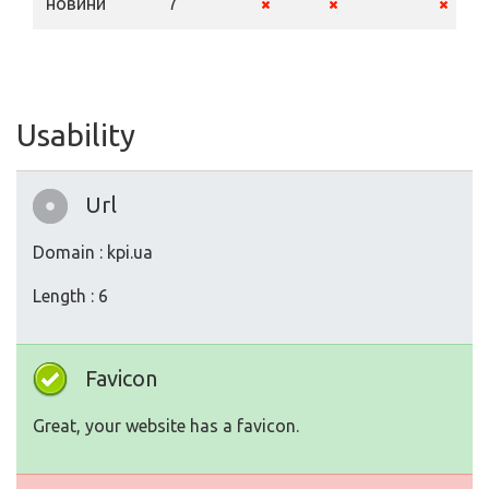
новини
7
Usability
Url
Domain : kpi.ua
Length : 6
Favicon
Great, your website has a favicon.