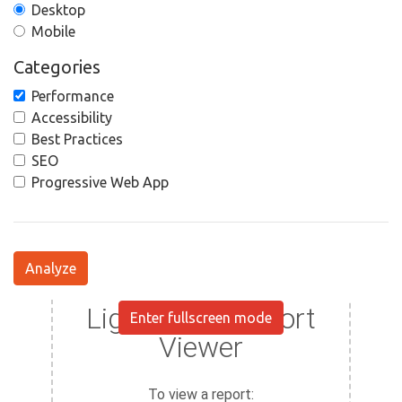
Desktop
Mobile
Categories
Performance
Accessibility
Best Practices
SEO
Progressive Web App
Analyze
Enter fullscreen mode