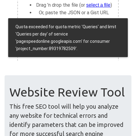
Website Review Tool
This free SEO tool will help you analyze
any website for technical errors and
identify parameters that can be improved
for more successful search engine