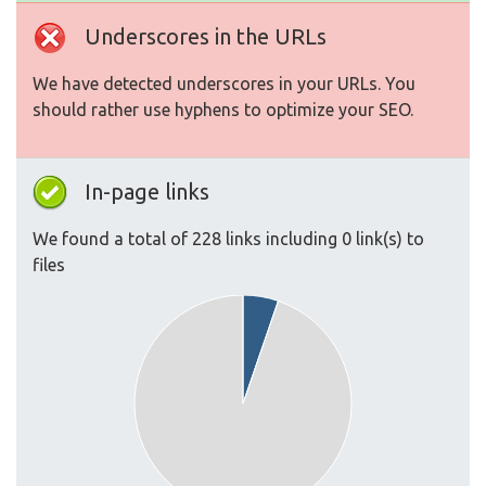
Underscores in the URLs
We have detected underscores in your URLs. You
should rather use hyphens to optimize your SEO.
In-page links
We found a total of 228 links including 0 link(s) to
files