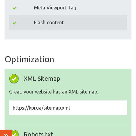
Meta Viewport Tag
Flash content
Optimization
XML Sitemap
Great, your website has an XML sitemap.
https://kpi.ua/sitemap.xml
Robots.txt