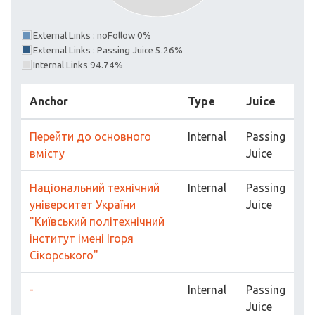
External Links : noFollow 0%
External Links : Passing Juice 5.26%
Internal Links 94.74%
Anchor
Type
Juice
Перейти до основного
Internal
Passing
вмісту
Juice
Національний технічний
Internal
Passing
університет України
Juice
"Київський політехнічний
інститут імені Ігоря
Сікорського"
-
Internal
Passing
Juice