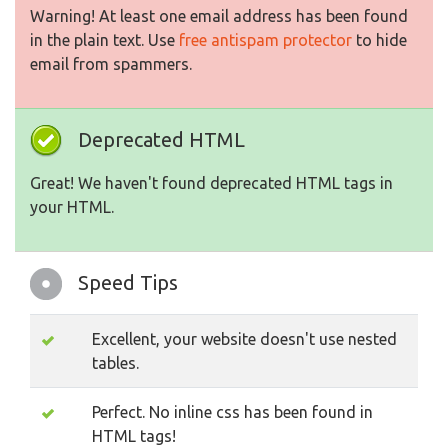
Warning! At least one email address has been found
in the plain text. Use
free antispam protector
to hide
email from spammers.
Deprecated HTML
Great! We haven't found deprecated HTML tags in
your HTML.
Speed Tips
Excellent, your website doesn't use nested
tables.
Perfect. No inline css has been found in
HTML tags!