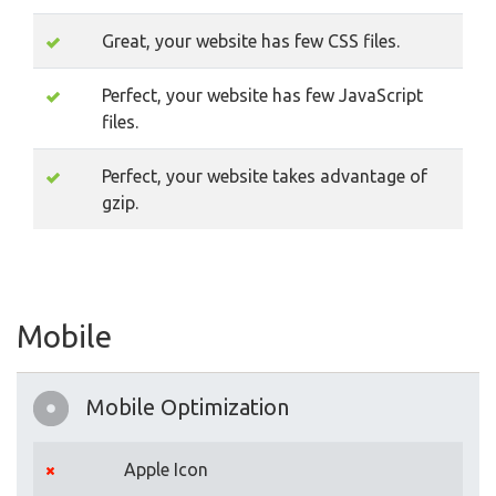
Great, your website has few CSS files.
Perfect, your website has few JavaScript
files.
Perfect, your website takes advantage of
gzip.
Mobile
Mobile Optimization
Apple Icon