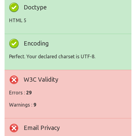
Doctype
HTML 5
Encoding
Perfect. Your declared charset is UTF-8.
W3C Validity
Errors :
29
Warnings :
9
Email Privacy