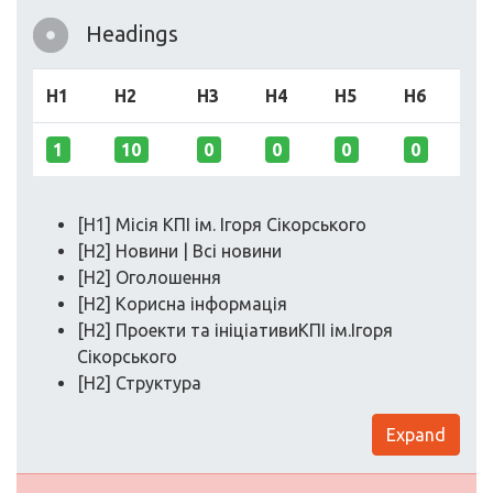
Headings
H1
H2
H3
H4
H5
H6
1
10
0
0
0
0
[H1] Місія КПІ ім. Ігоря Сікорського
[H2] Новини | Всі новини
[H2] Оголошення
[H2] Корисна інформація
[H2] Проекти та ініціативиКПІ ім.Ігоря
Сікорського
[H2] Структура
Expand