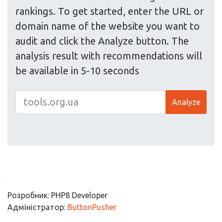
rankings. To get started, enter the URL or
domain name of the website you want to
audit and click the Analyze button. The
analysis result with recommendations will
be available in 5-10 seconds
Analyze
Розробник: PHP8 Developer
Адміністратор:
ButtonPusher