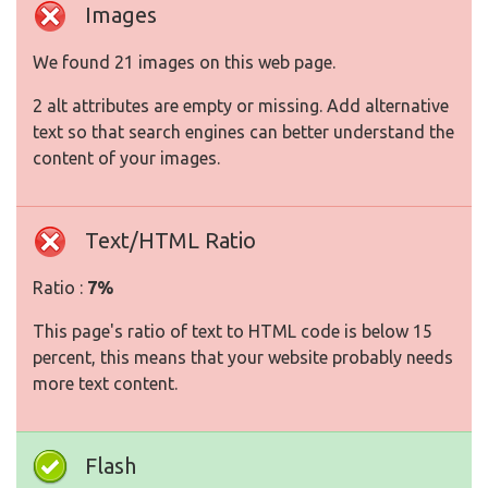
Images
We found 21 images on this web page.
2 alt attributes are empty or missing. Add alternative
text so that search engines can better understand the
content of your images.
Text/HTML Ratio
Ratio :
7%
This page's ratio of text to HTML code is below 15
percent, this means that your website probably needs
more text content.
Flash