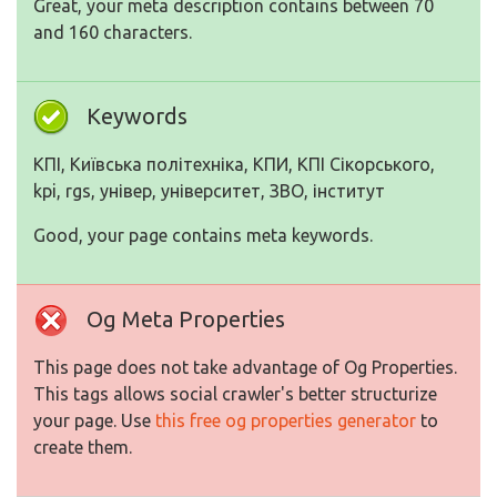
Great, your meta description contains between 70
and 160 characters.
Keywords
КПІ, Київська політехніка, КПИ, КПІ Сікорського,
kpi, rgs, універ, університет, ЗВО, інститут
Good, your page contains meta keywords.
Og Meta Properties
This page does not take advantage of Og Properties.
This tags allows social crawler's better structurize
your page. Use
this free og properties generator
to
create them.