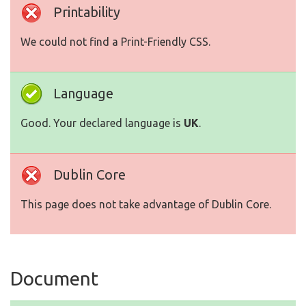
Printability
We could not find a Print-Friendly CSS.
Language
Good. Your declared language is
UK
.
Dublin Core
This page does not take advantage of Dublin Core.
Document