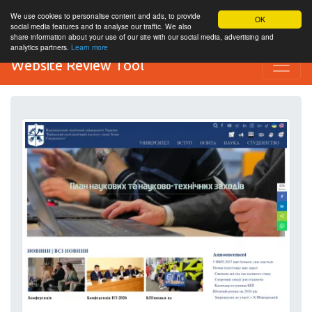
We use cookies to personalise content and ads, to provide
OK
social media features and to analyse our traffic. We also
share information about your use of our site with our social media, advertising and
analytics partners.
Learn more
Website Review Tool