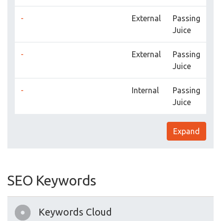
-
External
Passing
Juice
-
External
Passing
Juice
-
Internal
Passing
Juice
Expand
SEO Keywords
Keywords Cloud