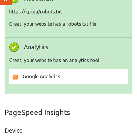
https://kpi.ua/robots.txt
Great, your website has a robots.txt file.
Analytics
Great, your website has an analytics tool.
Google Analytics
PageSpeed Insights
Device