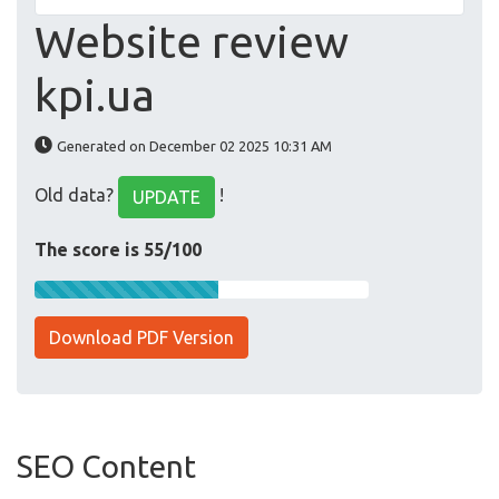
Website review
kpi.ua
Generated on December 02 2025 10:31 AM
Old data?
!
UPDATE
The score is 55/100
Download PDF Version
SEO Content