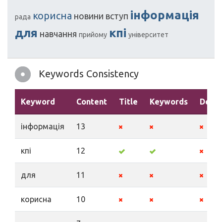
інформація
корисна
новини
вступ
рада
для
кпі
навчання
прийому
університет
Keywords Consistency
Keyword
Content
Title
Keywords
Descr
інформація
13
кпі
12
для
11
корисна
10