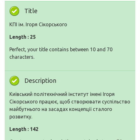
Title
КПІ ім. Ігоря Сікорського
Length : 25
Perfect, your title contains between 10 and 70
characters.
Description
Київський політехнічний інститут імені Ігоря
Сікорського працює, щоб створювати суспільство
майбутнього на засадах концепції сталого
розвитку.
Length : 142