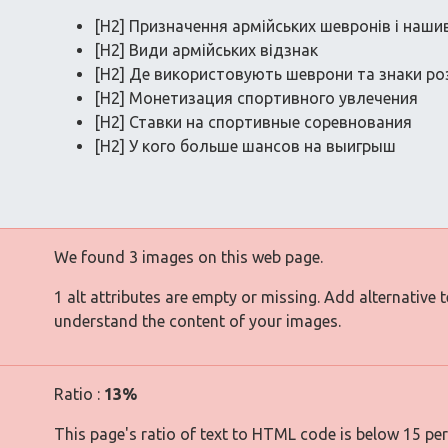
[H2] Призначення армійських шевронів і наши
[H2] Види армійських відзнак
[H2] Де використовують шеврони та знаки ро
[H2] Монетизация спортивного увлечения
[H2] Ставки на спортивные соревнования
[H2] У кого больше шансов на выигрыш
We found 3 images on this web page.
1 alt attributes are empty or missing. Add alternative 
understand the content of your images.
Ratio :
13%
This page's ratio of text to HTML code is below 15 pe