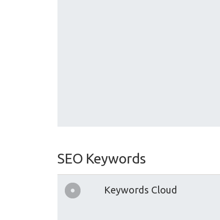
SEO Keywords
Keywords Cloud