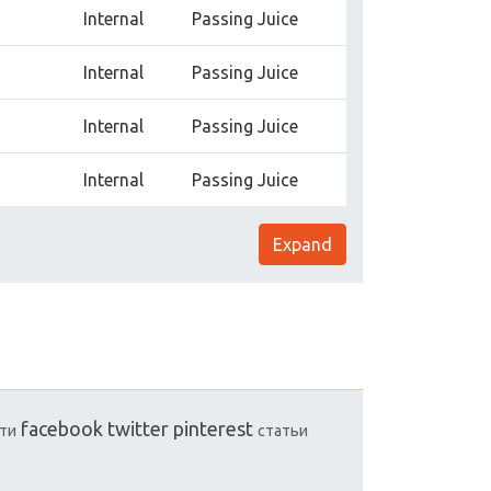
Internal
Passing Juice
Internal
Passing Juice
Internal
Passing Juice
Internal
Passing Juice
Expand
facebook
twitter
pinterest
ти
статьи