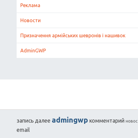
Реклама
Новости
Призначення армійських шевронів і нашивок
AdminGWP
admingwp
запись
далее
комментарий
новос
email