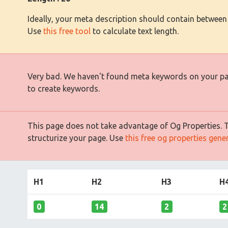
Ideally, your meta description should contain between
Use
this free tool
to calculate text length.
Very bad. We haven't found meta keywords on your p
to create keywords.
This page does not take advantage of Og Properties. Th
structurize your page. Use
this free og properties gene
H1
H2
H3
H
0
14
2
2