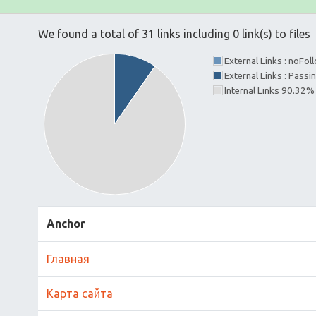
We found a total of 31 links including 0 link(s) to files
External Links : noFo
External Links : Passi
Internal Links 90.32%
Anchor
Главная
Карта сайта