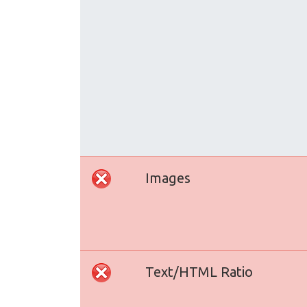
Images
Text/HTML Ratio