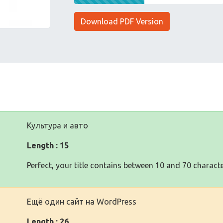
Download PDF Version
Культура и авто
Length : 15
Perfect, your title contains between 10 and 70 characte
Ещё один сайт на WordPress
Length : 26