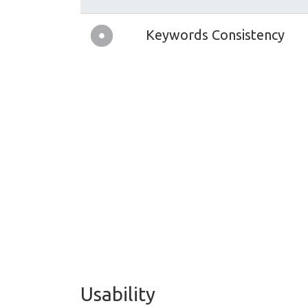
Keywords Consistency
Usability