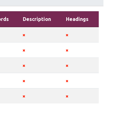
rds
Description
Headings