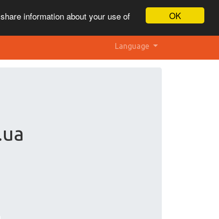
OK
 share information about your use of
Language
.ua