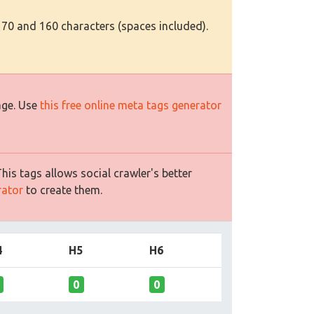
 70 and 160 characters (spaces included).
age. Use
this free online meta tags generator
is tags allows social crawler's better
rator
to create them.
4
H5
H6
0
0