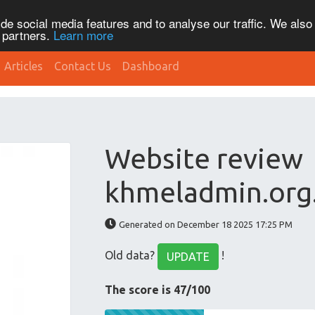
de social media features and to analyse our traffic. We also
s partners.
Learn more
Articles
Contact Us
Dashboard
Website review
khmeladmin.org
Generated on December 18 2025 17:25 PM
Old data?
!
UPDATE
The score is 47/100