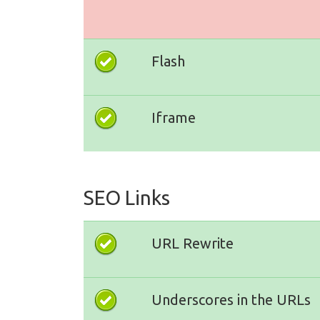
Flash
Iframe
SEO Links
URL Rewrite
Underscores in the URLs