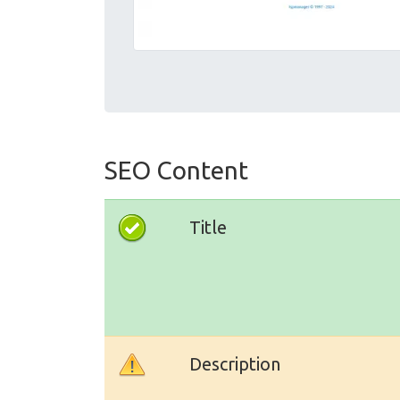
SEO Content
Title
Description