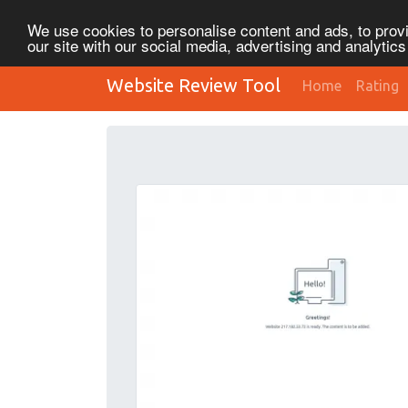
We use cookies to personalise content and ads, to provi
our site with our social media, advertising and analytic
Website Review Tool
Home
Rating