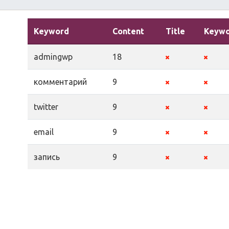
Keyword
Content
Title
Keywo
admingwp
18
комментарий
9
twitter
9
email
9
запись
9