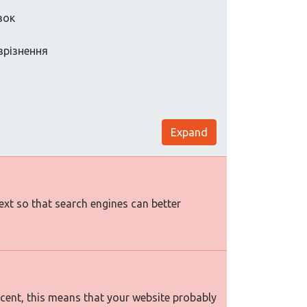
вок
зрізнення
Expand
text so that search engines can better
rcent, this means that your website probably