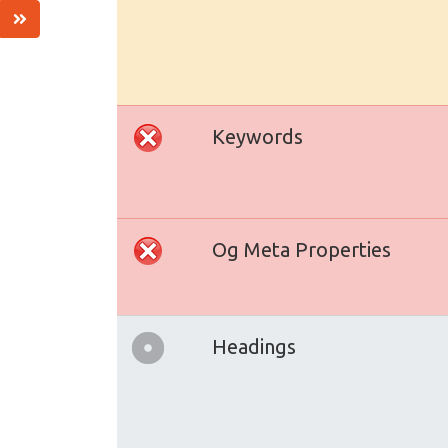
Keywords
Og Meta Properties
Headings