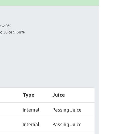
llow 0%
ng Juice 9.68%
Type
Juice
Internal
Passing Juice
Internal
Passing Juice