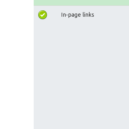
In-page links