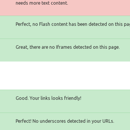
needs more text content.
Perfect, no Flash content has been detected on this pa
Great, there are no Iframes detected on this page.
Good. Your links looks friendly!
Perfect! No underscores detected in your URLs.