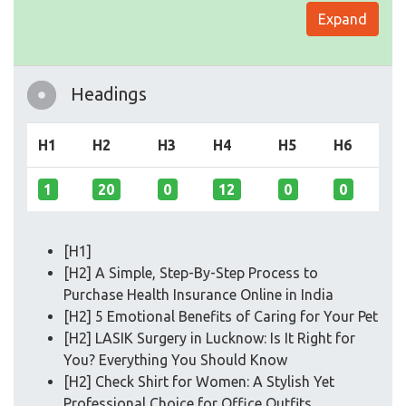
Expand
Headings
H1
H2
H3
H4
H5
H6
1
20
0
12
0
0
[H1]
[H2] A Simple, Step-By-Step Process to
Purchase Health Insurance Online in India
[H2] 5 Emotional Benefits of Caring for Your Pet
[H2] LASIK Surgery in Lucknow: Is It Right for
You? Everything You Should Know
[H2] Check Shirt for Women: A Stylish Yet
Professional Choice for Office Outfits