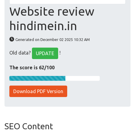
Website review
hindimein.in
Generated on December 02 2025 10:32 AM
Old data?
!
UPDATE
The score is 62/100
Download PDF Version
SEO Content