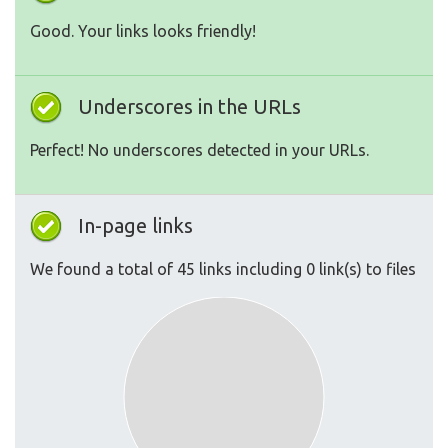
Good. Your links looks friendly!
Underscores in the URLs
Perfect! No underscores detected in your URLs.
In-page links
We found a total of 45 links including 0 link(s) to files