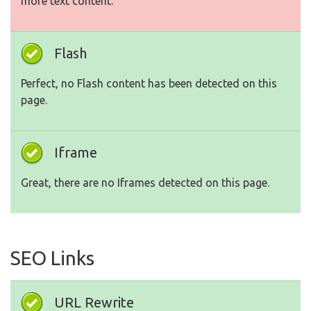
more text content.
Flash
Perfect, no Flash content has been detected on this
page.
Iframe
Great, there are no Iframes detected on this page.
SEO Links
URL Rewrite