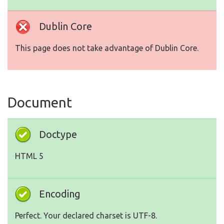
Dublin Core
This page does not take advantage of Dublin Core.
Document
Doctype
HTML 5
Encoding
Perfect. Your declared charset is UTF-8.