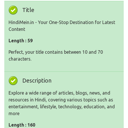
Title
HindiMein.in - Your One-Stop Destination for Latest
Content
Length : 59
Perfect, your title contains between 10 and 70
characters.
Description
Explore a wide range of articles, blogs, news, and
resources in Hindi, covering various topics such as
entertainment, lifestyle, technology, education, and
more
Length : 160