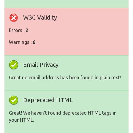
W3C Validity
Errors :
2
Warnings :
6
Email Privacy
Great no email address has been found in plain text!
Deprecated HTML
Great! We haven't found deprecated HTML tags in
your HTML.