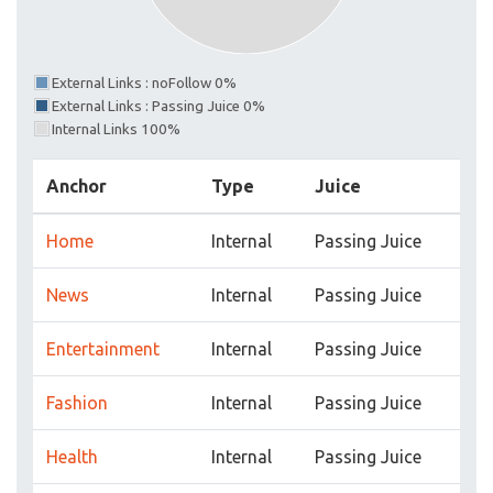
External Links : noFollow 0%
External Links : Passing Juice 0%
Internal Links 100%
Anchor
Type
Juice
Home
Internal
Passing Juice
News
Internal
Passing Juice
Entertainment
Internal
Passing Juice
Fashion
Internal
Passing Juice
Health
Internal
Passing Juice