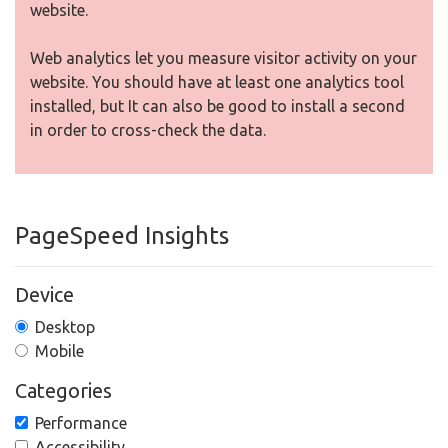
website.
Web analytics let you measure visitor activity on your
website. You should have at least one analytics tool
installed, but It can also be good to install a second
in order to cross-check the data.
PageSpeed Insights
Device
Desktop
Mobile
Categories
Performance
Accessibility