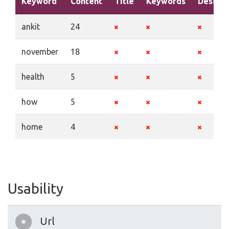
Keyword
Content
Title
Keywords
Descrip
ankit
24
november
18
health
5
how
5
home
4
Usability
Url