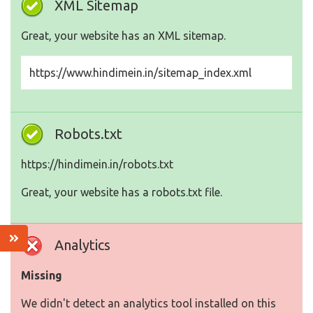
XML Sitemap
Great, your website has an XML sitemap.
https://www.hindimein.in/sitemap_index.xml
Robots.txt
https://hindimein.in/robots.txt
Great, your website has a robots.txt file.
Analytics
Missing
We didn't detect an analytics tool installed on this