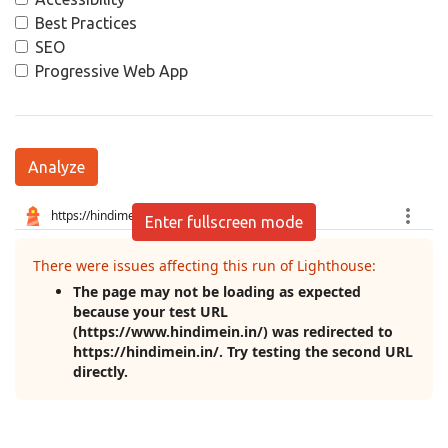
Best Practices
SEO
Progressive Web App
Analyze
Enter fullscreen mode