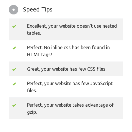
Speed Tips
Excellent, your website doesn't use nested
tables.
Perfect. No inline css has been found in
HTML tags!
Great, your website has few CSS files.
Perfect, your website has few JavaScript
files.
Perfect, your website takes advantage of
gzip.