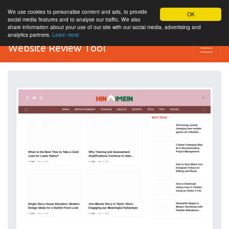
We use cookies to personalise content and ads, to provide
OK
social media features and to analyse our traffic. We also
share information about your use of our site with our social media, advertising and
analytics partners.
Learn more
Website Review Tool