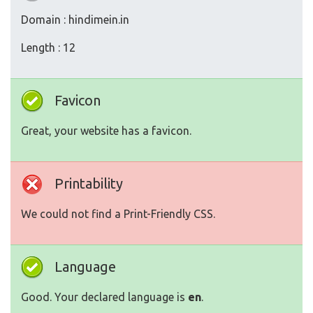
Domain : hindimein.in
Length : 12
Favicon
Great, your website has a favicon.
Printability
We could not find a Print-Friendly CSS.
Language
Good. Your declared language is
en
.