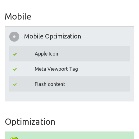
Mobile
Mobile Optimization
Apple Icon
Meta Viewport Tag
Flash content
Optimization