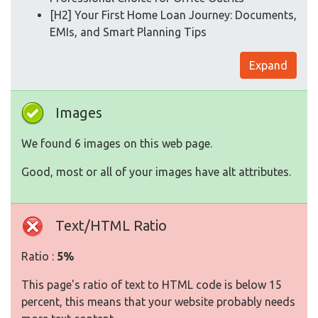
[H2] Your First Home Loan Journey: Documents,
EMIs, and Smart Planning Tips
Expand
Images
We found 6 images on this web page.
Good, most or all of your images have alt attributes.
Text/HTML Ratio
Ratio :
5%
This page's ratio of text to HTML code is below 15
percent, this means that your website probably needs