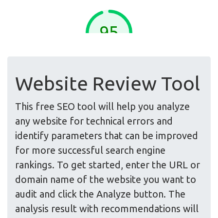
Website Review Tool
This free SEO tool will help you analyze
any website for technical errors and
identify parameters that can be improved
for more successful search engine
rankings. To get started, enter the URL or
domain name of the website you want to
audit and click the Analyze button. The
analysis result with recommendations will