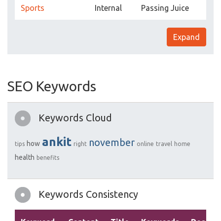
Sports
Internal
Passing Juice
Expand
SEO Keywords
Keywords Cloud
ankit
november
how
tips
right
online
travel
home
health
benefits
Keywords Consistency