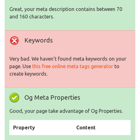
Great, your meta description contains between 70
and 160 characters.
Keywords
Very bad. We haven't found meta keywords on your
page. Use
this free online meta tags generator
to
create keywords.
Og Meta Properties
Good, your page take advantage of Og Properties.
Property
Content