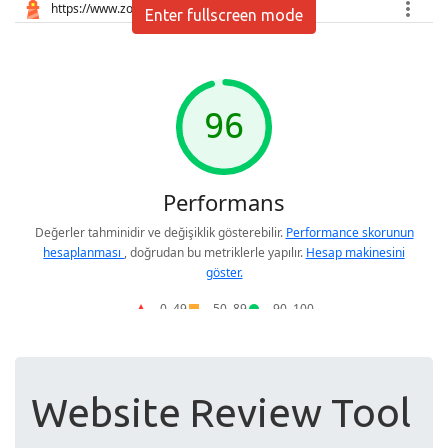
Enter fullscreen mode
Website Review Tool