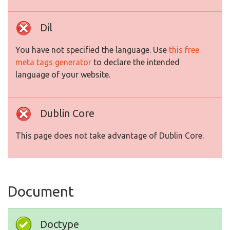
Dil
You have not specified the language. Use
this free
meta tags generator
to declare the intended
language of your website.
Dublin Core
This page does not take advantage of Dublin Core.
Document
Doctype