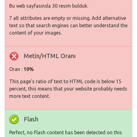
Bu web sayfasında 30 resim bulduk.
7 alt attributes are empty or missing. Add alternative
text so that search engines can better understand the
content of your images.
Metin/HTML Oranı
Oran :
10%
This page's ratio of text to HTML code is below 15
percent, this means that your website probably needs
more text content.
Flash
Perfect, no Flash content has been detected on this