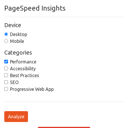
PageSpeed Insights
Device
Desktop
Mobile
Categories
Performance
Accessibility
Best Practices
SEO
Progressive Web App
Analyze