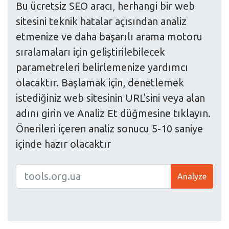
Bu ücretsiz SEO aracı, herhangi bir web
sitesini teknik hatalar açısından analiz
etmenize ve daha başarılı arama motoru
sıralamaları için geliştirilebilecek
parametreleri belirlemenize yardımcı
olacaktır. Başlamak için, denetlemek
istediğiniz web sitesinin URL'sini veya alan
adını girin ve Analiz Et düğmesine tıklayın.
Önerileri içeren analiz sonucu 5-10 saniye
içinde hazır olacaktır
Analyze