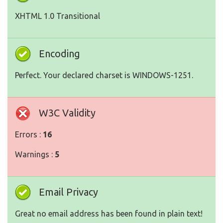
XHTML 1.0 Transitional
Encoding
Perfect. Your declared charset is WINDOWS-1251.
W3C Validity
Errors :
16
Warnings :
5
Email Privacy
Great no email address has been found in plain text!