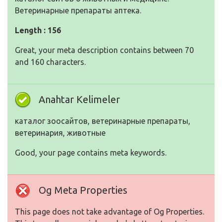
Ветеринарные препараты аптека.
Length : 156
Great, your meta description contains between 70
and 160 characters.
Anahtar Kelimeler
каталог зоосайтов, ветеринарные препараты,
ветеринария, животные
Good, your page contains meta keywords.
Og Meta Properties
This page does not take advantage of Og Properties.