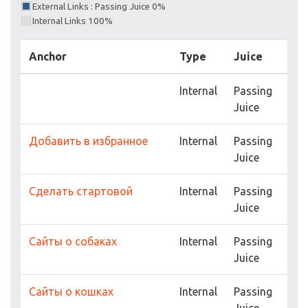
External Links : Passing Juice 0%
Internal Links 100%
Anchor
Type
Juice
Internal
Passing
Juice
Добавить в избранное
Internal
Passing
Juice
Сделать стартовой
Internal
Passing
Juice
Сайты о собаках
Internal
Passing
Juice
Сайты о кошках
Internal
Passing