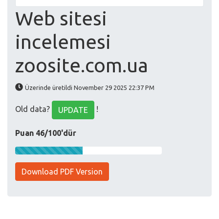
Web sitesi
incelemesi
zoosite.com.ua
Üzerinde üretildi November 29 2025 22:37 PM
Old data?
!
UPDATE
Puan 46/100'dür
Download PDF Version