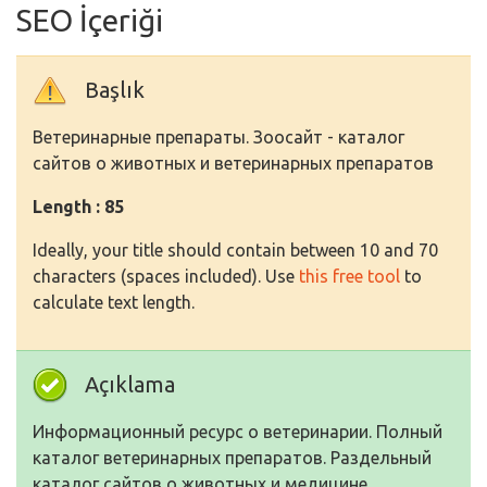
SEO İçeriği
Başlık
Ветеринарные препараты. Зоосайт - каталог
сайтов о животных и ветеринарных препаратов
Length : 85
Ideally, your title should contain between 10 and 70
characters (spaces included). Use
this free tool
to
calculate text length.
Açıklama
Информационный ресурс о ветеринарии. Полный
каталог ветеринарных препаратов. Раздельный
каталог сайтов о животных и медицине.