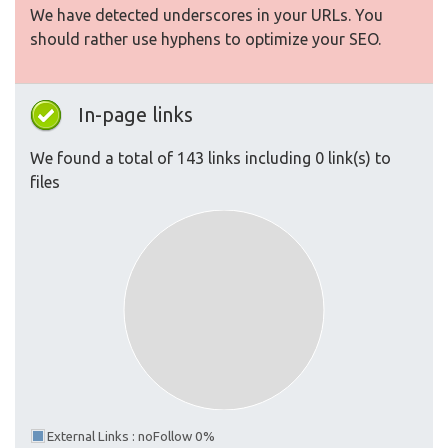
We have detected underscores in your URLs. You
should rather use hyphens to optimize your SEO.
In-page links
We found a total of 143 links including 0 link(s) to
files
External Links : noFollow 0%