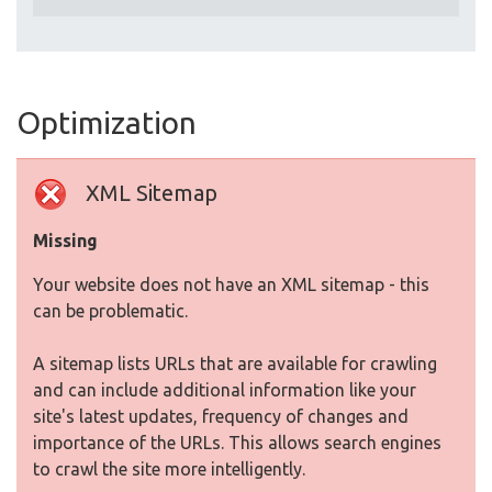
Optimization
XML Sitemap
Missing
Your website does not have an XML sitemap - this
can be problematic.
A sitemap lists URLs that are available for crawling
and can include additional information like your
site's latest updates, frequency of changes and
importance of the URLs. This allows search engines
to crawl the site more intelligently.