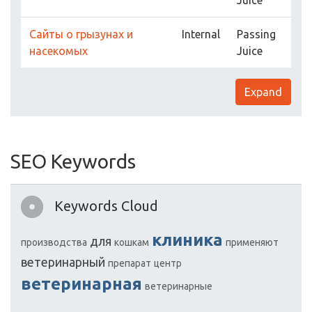
Juice
Сайты о грызунах и
Internal
Passing
насекомых
Juice
Expand
SEO Keywords
Keywords Cloud
клиника
для
производства
кошкам
применяют
ветеринарный
препарат
центр
ветеринарная
ветеринарные