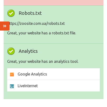
Robots.txt
https://zoosite.com.ua/robots.txt
Great, your website has a robots.txt file.
Analytics
Great, your website has an analytics tool.
Google Analytics
LiveInternet