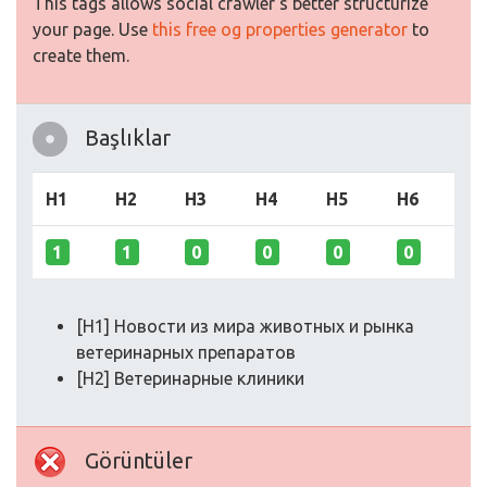
This tags allows social crawler's better structurize
your page. Use
this free og properties generator
to
create them.
Başlıklar
H1
H2
H3
H4
H5
H6
1
1
0
0
0
0
[H1] Новости из мира животных и рынка
ветеринарных препаратов
[H2] Ветеринарные клиники
Görüntüler