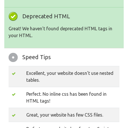
Deprecated HTML
Great! We haven't found deprecated HTML tags in
your HTML.
Speed Tips
Excellent, your website doesn't use nested
tables.
Perfect. No inline css has been found in
HTML tags!
Great, your website has few CSS files.