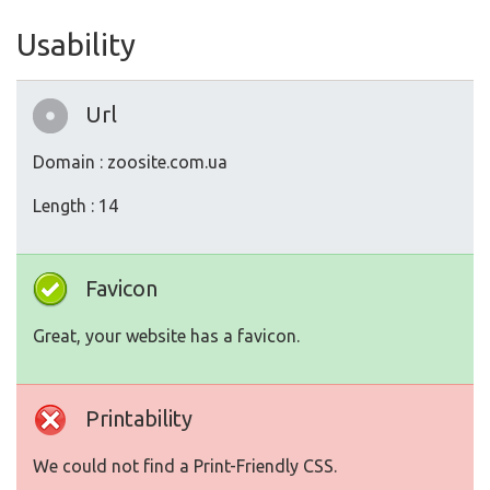
Usability
Url
Domain : zoosite.com.ua
Length : 14
Favicon
Great, your website has a favicon.
Printability
We could not find a Print-Friendly CSS.