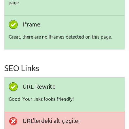
page.
Iframe
Great, there are no Iframes detected on this page.
SEO Links
URL Rewrite
Good. Your links looks friendly!
URL'lerdeki alt çizgiler