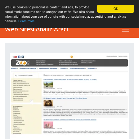
We use cookies to personalise content and ads, to provide
OK
social media features and to analyse our traffic. We also share
information about your use of our site with our social media, advertising and analytics
partners.
Learn more
Web Sitesi Analiz Aracı