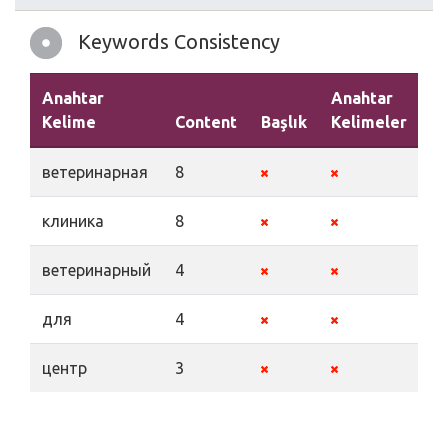
Keywords Consistency
Anahtar
Anahtar
Kelime
Content
Başlık
Kelimeler
A
ветеринарная
8
клиника
8
ветеринарный
4
для
4
центр
3