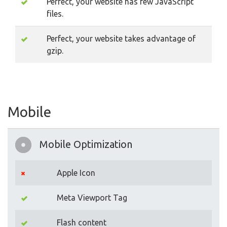
Perfect, your website has few JavaScript
files.
Perfect, your website takes advantage of
gzip.
Mobile
Mobile Optimization
Apple Icon
Meta Viewport Tag
Flash content