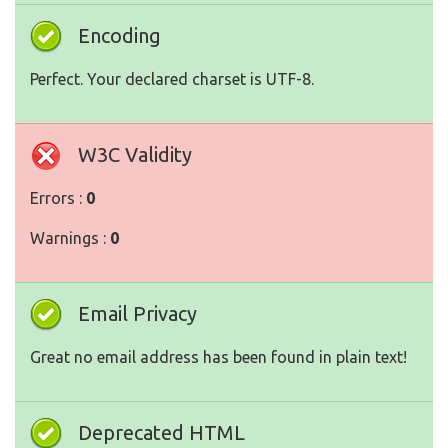
Encoding
Perfect. Your declared charset is UTF-8.
W3C Validity
Errors :
0
Warnings :
0
Email Privacy
Great no email address has been found in plain text!
Deprecated HTML