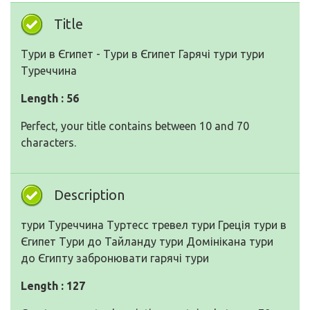
Title
Тури в Єгипет - Тури в Єгипет Гарячі тури тури
Туреччина
Length : 56
Perfect, your title contains between 10 and 70
characters.
Description
тури Туреччина Туртесс тревел тури Греція тури в
Єгипет Тури до Тайланду тури Домінікана тури
до Єгипту забронювати гарячі тури
Length : 127