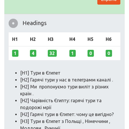
Headings
H1
H2
H3
H4
H5
H6
1
4
32
1
0
0
[H1] Тури в Єгипет
[H2] Гарячі тури у нас в телеграмм каналі .
[H2] Ми пропонуємо тури виліт з різних
країн .
[H2] Чарівність Єгипту: гарячі тури та
подорожі мрії
[H2] Гарячі тури в Єгипет: чому це вигідно?
[H3] Тури в Єгипет з Польщі , Німеччини ,
Молдови , Румунії