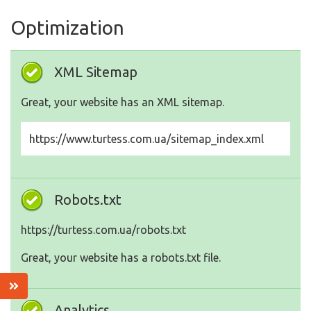
Optimization
XML Sitemap
Great, your website has an XML sitemap.
https://www.turtess.com.ua/sitemap_index.xml
Robots.txt
https://turtess.com.ua/robots.txt
Great, your website has a robots.txt file.
Analytics