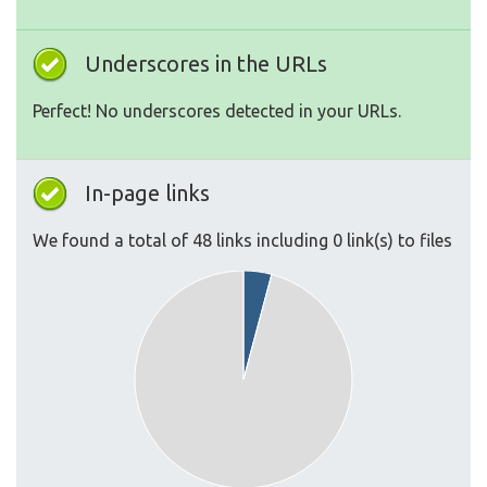
Underscores in the URLs
Perfect! No underscores detected in your URLs.
In-page links
We found a total of 48 links including 0 link(s) to files