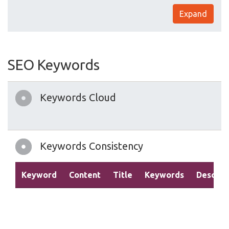
Expand
SEO Keywords
Keywords Cloud
Keywords Consistency
Keyword
Content
Title
Keywords
Descrip