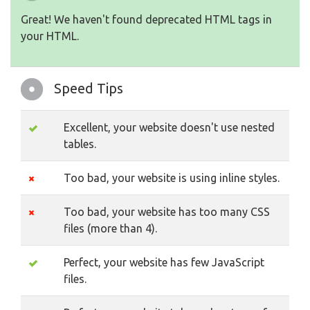
Great! We haven't found deprecated HTML tags in
your HTML.
Speed Tips
Excellent, your website doesn't use nested
tables.
Too bad, your website is using inline styles.
Too bad, your website has too many CSS
files (more than 4).
Perfect, your website has few JavaScript
files.