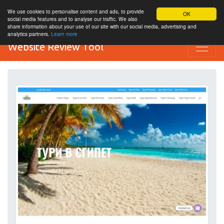
We use cookies to personalise content and ads, to provide
OK
social media features and to analyse our traffic. We also
share information about your use of our site with our social media, advertising and
analytics partners.
Learn more
Website Review Tool