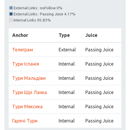
External Links : noFollow 0%
External Links : Passing Juice 4.17%
Internal Links 95.83%
Anchor
Type
Juice
Телеграм
External
Passing Juice
Тури Іспанія
Internal
Passing Juice
Тури Мальдіви
Internal
Passing Juice
Тури Шрі Ланка
Internal
Passing Juice
Тури Мексика
Internal
Passing Juice
Гарячі Тури
Internal
Passing Juice