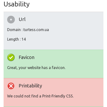
Usability
Url
Domain : turtess.com.ua
Length : 14
Favicon
Great, your website has a favicon.
Printability
We could not find a Print-Friendly CSS.