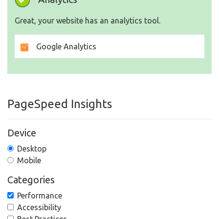
Great, your website has an analytics tool.
Google Analytics
PageSpeed Insights
Device
Desktop
Mobile
Categories
Performance
Accessibility