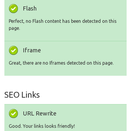
Flash
Perfect, no Flash content has been detected on this
page.
Iframe
Great, there are no Iframes detected on this page.
SEO Links
URL Rewrite
Good. Your links looks friendly!