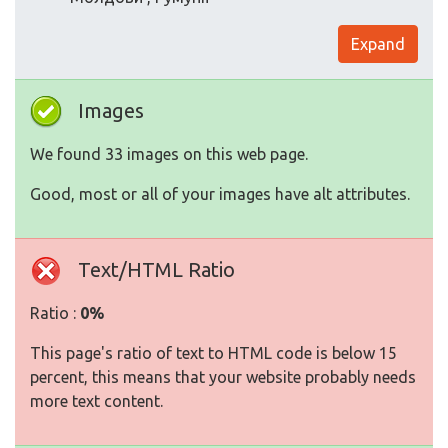
Expand
Images
We found 33 images on this web page.
Good, most or all of your images have alt attributes.
Text/HTML Ratio
Ratio :
0%
This page's ratio of text to HTML code is below 15
percent, this means that your website probably needs
more text content.