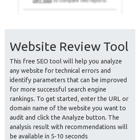
Website Review Tool
This free SEO tool will help you analyze
any website for technical errors and
identify parameters that can be improved
for more successful search engine
rankings. To get started, enter the URL or
domain name of the website you want to
audit and click the Analyze button. The
analysis result with recommendations will
be available in 5-10 seconds