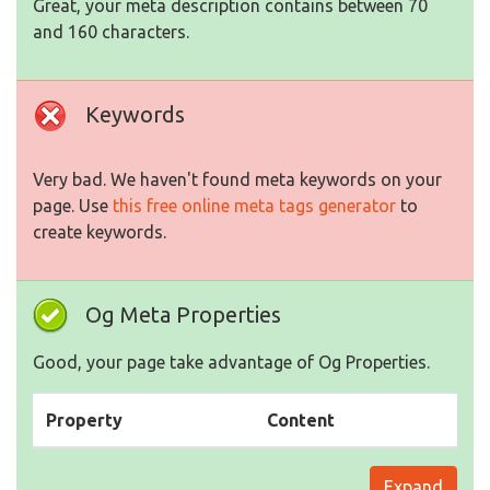
Great, your meta description contains between 70
and 160 characters.
Keywords
Very bad. We haven't found meta keywords on your
page. Use
this free online meta tags generator
to
create keywords.
Og Meta Properties
Good, your page take advantage of Og Properties.
Property
Content
Expand