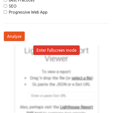
Best Practices
SEO
Progressive Web App
Analyze
Enter fullscreen mode