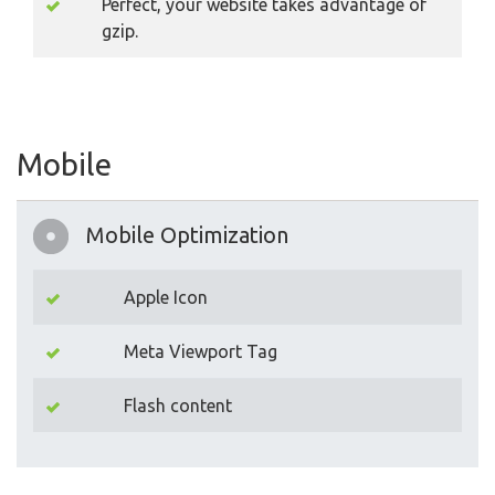
Perfect, your website takes advantage of
gzip.
Mobile
Mobile Optimization
Apple Icon
Meta Viewport Tag
Flash content