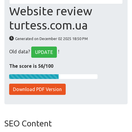
Website review
turtess.com.ua
Generated on December 02 2025 18:50 PM
Old data?
!
UPDATE
The score is 56/100
Download PDF Version
SEO Content