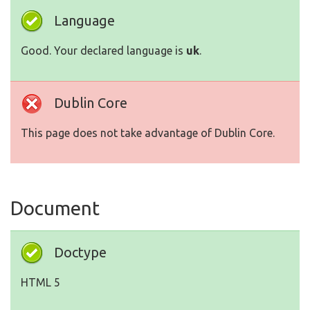
Language
Good. Your declared language is
uk
.
Dublin Core
This page does not take advantage of Dublin Core.
Document
Doctype
HTML 5