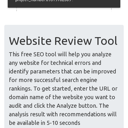
Website Review Tool
This free SEO tool will help you analyze
any website for technical errors and
identify parameters that can be improved
for more successful search engine
rankings. To get started, enter the URL or
domain name of the website you want to
audit and click the Analyze button. The
analysis result with recommendations will
be available in 5-10 seconds