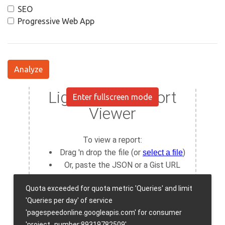
SEO
Progressive Web App
Analyze
Enter fullscreen mode