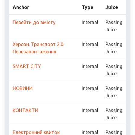
Anchor
Type
Juice
Перейти до вмісту
Internal
Passing
Juice
Херсон. Транспорт 2.0.
Internal
Passing
Перезавантаження
Juice
SMART CITY
Internal
Passing
Juice
НОВИНИ
Internal
Passing
Juice
КОНТАКТИ
Internal
Passing
Juice
Електронний квиток
Internal
Passing