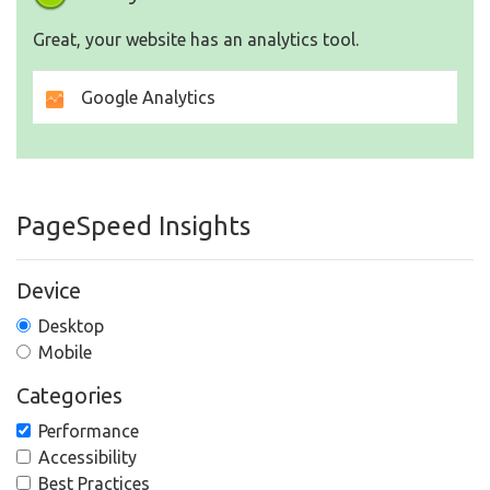
Great, your website has an analytics tool.
Google Analytics
PageSpeed Insights
Device
Desktop
Mobile
Categories
Performance
Accessibility
Best Practices