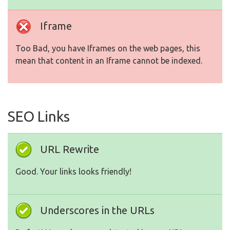
Iframe
Too Bad, you have Iframes on the web pages, this
mean that content in an Iframe cannot be indexed.
SEO Links
URL Rewrite
Good. Your links looks friendly!
Underscores in the URLs