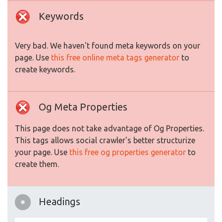
Keywords
Very bad. We haven't found meta keywords on your
page. Use
this free online meta tags generator
to
create keywords.
Og Meta Properties
This page does not take advantage of Og Properties.
This tags allows social crawler's better structurize
your page. Use
this free og properties generator
to
create them.
Headings