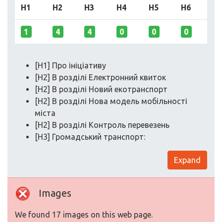
H1
H2
H3
H4
H5
H6
1
4
4
0
0
0
[H1] Про ініціативу
[H2] В розділі Електронний квиток
[H2] В розділі Новий екотранспорт
[H2] В розділі Нова модель мобільності
міста
[H2] В розділі Контроль перевезень
[H3] Громадський транспорт:
Expand
Images
We found 17 images on this web page.