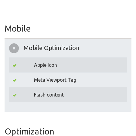
Mobile
Mobile Optimization
Apple Icon
Meta Viewport Tag
Flash content
Optimization