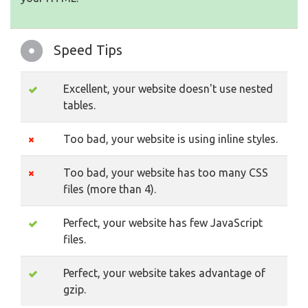
Speed Tips
Excellent, your website doesn't use nested
tables.
Too bad, your website is using inline styles.
Too bad, your website has too many CSS
files (more than 4).
Perfect, your website has few JavaScript
files.
Perfect, your website takes advantage of
gzip.