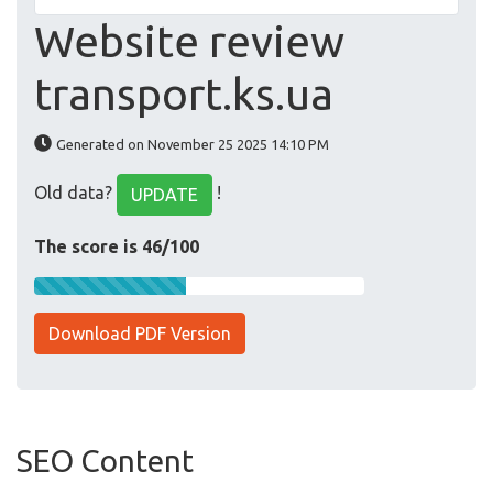
Website review
transport.ks.ua
Generated on November 25 2025 14:10 PM
Old data?
!
UPDATE
The score is 46/100
Download PDF Version
SEO Content