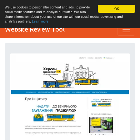
We use cookies to personalise content and ads, to provide
OK
social media features and to analyse our traffic. We also
share information about your use of our site with our social media, advertising and
analytics partners.
Learn more
Website Review Tool