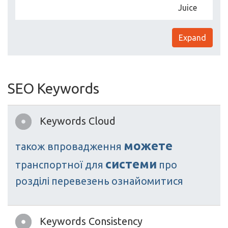
Juice
Expand
SEO Keywords
Keywords Cloud
можете
також
впровадження
системи
транспортної
для
про
розділі
перевезень
ознайомитися
Keywords Consistency