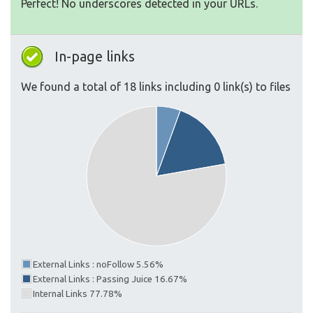
Perfect! No underscores detected in your URLs.
In-page links
We found a total of 18 links including 0 link(s) to files
External Links : noFollow 5.56%
External Links : Passing Juice 16.67%
Internal Links 77.78%