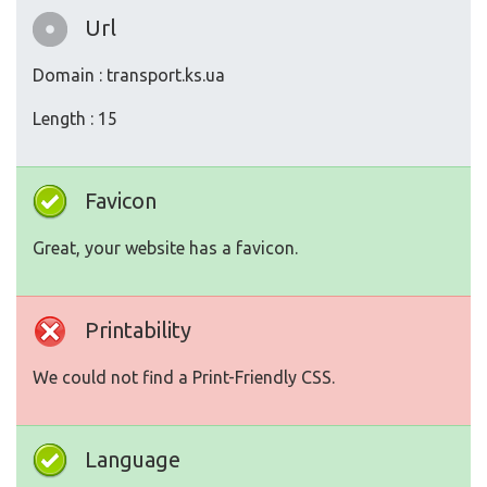
Url
Domain : transport.ks.ua
Length : 15
Favicon
Great, your website has a favicon.
Printability
We could not find a Print-Friendly CSS.
Language