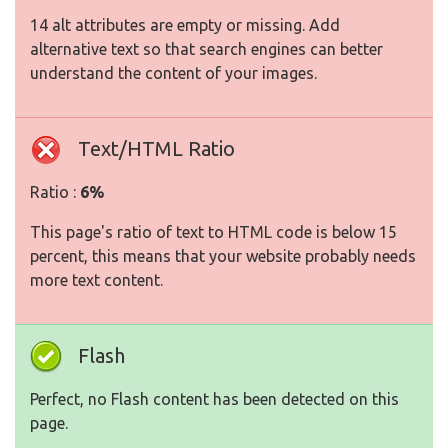
14 alt attributes are empty or missing. Add
alternative text so that search engines can better
understand the content of your images.
Text/HTML Ratio
Ratio :
6%
This page's ratio of text to HTML code is below 15
percent, this means that your website probably needs
more text content.
Flash
Perfect, no Flash content has been detected on this
page.