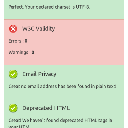
Perfect. Your declared charset is UTF-8.
W3C Validity
Errors :
0
Warnings :
0
Email Privacy
Great no email address has been found in plain text!
Deprecated HTML
Great! We haven't found deprecated HTML tags in
your HTML.