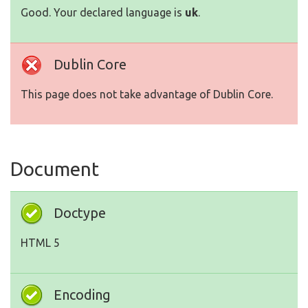
Good. Your declared language is
uk
.
Dublin Core
This page does not take advantage of Dublin Core.
Document
Doctype
HTML 5
Encoding