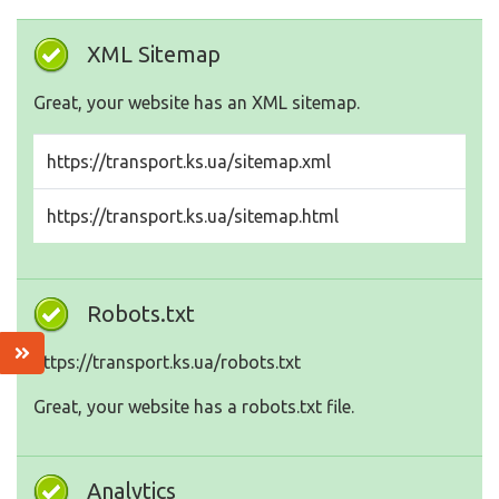
XML Sitemap
Great, your website has an XML sitemap.
https://transport.ks.ua/sitemap.xml
https://transport.ks.ua/sitemap.html
Robots.txt
https://transport.ks.ua/robots.txt
Great, your website has a robots.txt file.
Analytics