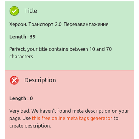
Title
Херсон. Транспорт 2.0. Перезавантаження
Length : 39
Perfect, your title contains between 10 and 70
characters.
Description
Length : 0
Very bad. We haven't found meta description on your
page. Use
this free online meta tags generator
to
create description.