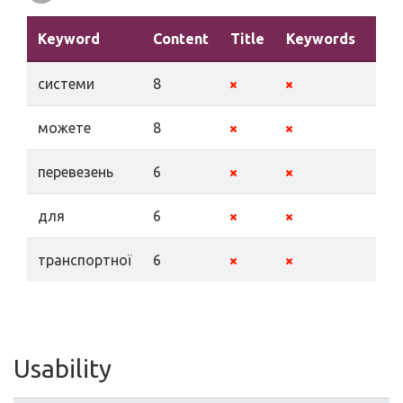
Keyword
Content
Title
Keywords
Des
системи
8
можете
8
перевезень
6
для
6
транспортної
6
Usability