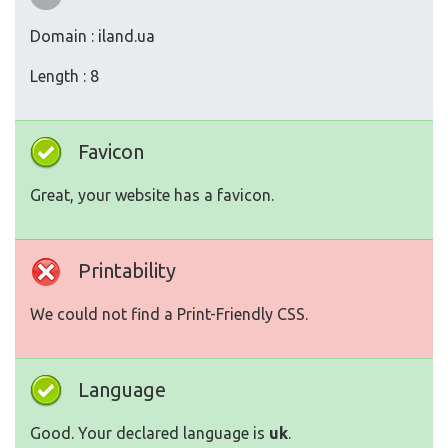
Domain : iland.ua
Length : 8
Favicon
Great, your website has a favicon.
Printability
We could not find a Print-Friendly CSS.
Language
Good. Your declared language is
uk
.