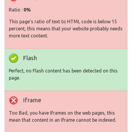
Ratio :
0%
This page's ratio of text to HTML code is below 15
percent, this means that your website probably needs
more text content.
Flash
Perfect, no Flash content has been detected on this
page.
Iframe
Too Bad, you have Iframes on the web pages, this
mean that content in an Iframe cannot be indexed.