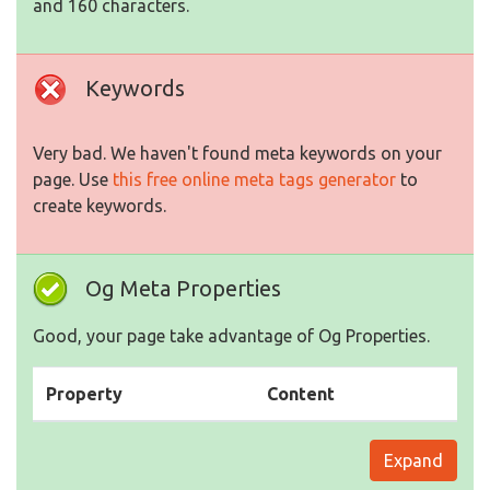
and 160 characters.
Keywords
Very bad. We haven't found meta keywords on your
page. Use
this free online meta tags generator
to
create keywords.
Og Meta Properties
Good, your page take advantage of Og Properties.
Property
Content
Expand