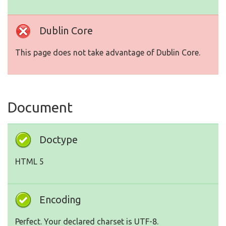
Dublin Core
This page does not take advantage of Dublin Core.
Document
Doctype
HTML 5
Encoding
Perfect. Your declared charset is UTF-8.