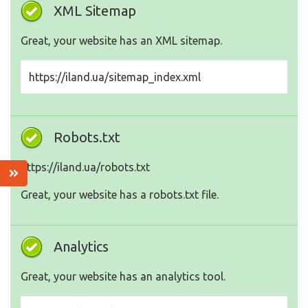
XML Sitemap
Great, your website has an XML sitemap.
https://iland.ua/sitemap_index.xml
Robots.txt
https://iland.ua/robots.txt
Great, your website has a robots.txt file.
Analytics
Great, your website has an analytics tool.