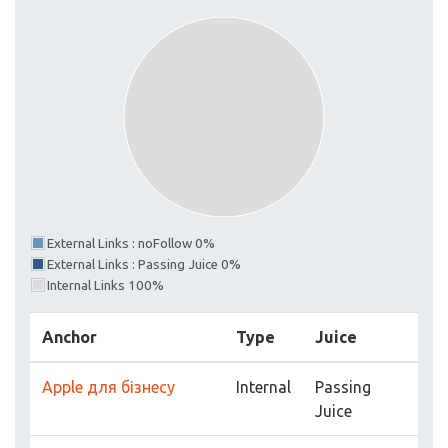
External Links : noFollow 0%
External Links : Passing Juice 0%
Internal Links 100%
Anchor
Type
Juice
Apple для бізнесу
Internal
Passing
Juice