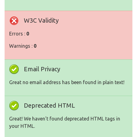
W3C Validity
Errors :
0
Warnings :
0
Email Privacy
Great no email address has been found in plain text!
Deprecated HTML
Great! We haven't found deprecated HTML tags in
your HTML.