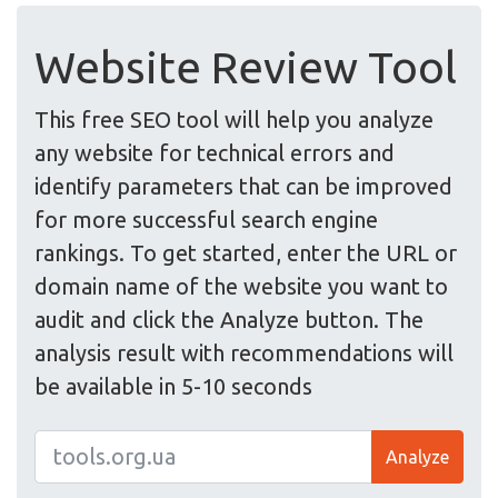
Website Review Tool
This free SEO tool will help you analyze
any website for technical errors and
identify parameters that can be improved
for more successful search engine
rankings. To get started, enter the URL or
domain name of the website you want to
audit and click the Analyze button. The
analysis result with recommendations will
be available in 5-10 seconds
Analyze