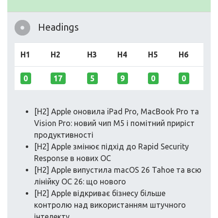
Headings
H1
H2
H3
H4
H5
H6
0
17
5
9
0
0
[H2] Apple оновила iPad Pro, MacBook Pro та
Vision Pro: новий чип M5 і помітний приріст
продуктивності
[H2] Apple змінює підхід до Rapid Security
Response в нових ОС
[H2] Apple випустила macOS 26 Tahoe та всю
лінійку ОС 26: що нового
[H2] Apple відкриває бізнесу більше
контролю над використанням штучного
інтелекту