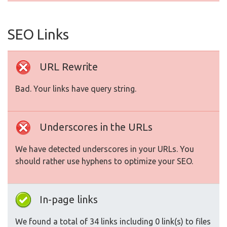
SEO Links
URL Rewrite
Bad. Your links have query string.
Underscores in the URLs
We have detected underscores in your URLs. You
should rather use hyphens to optimize your SEO.
In-page links
We found a total of 34 links including 0 link(s) to files