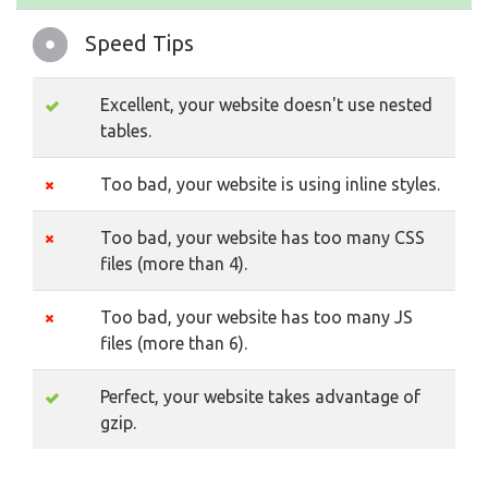
Speed Tips
Excellent, your website doesn't use nested
tables.
Too bad, your website is using inline styles.
Too bad, your website has too many CSS
files (more than 4).
Too bad, your website has too many JS
files (more than 6).
Perfect, your website takes advantage of
gzip.