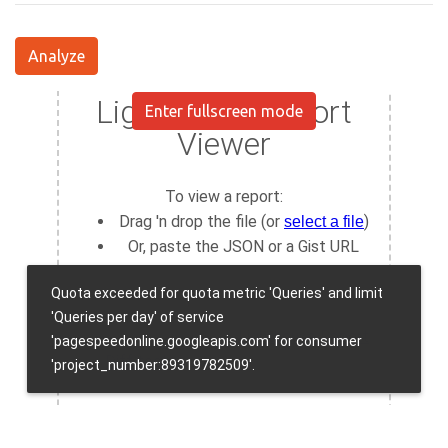
Analyze
Enter fullscreen mode