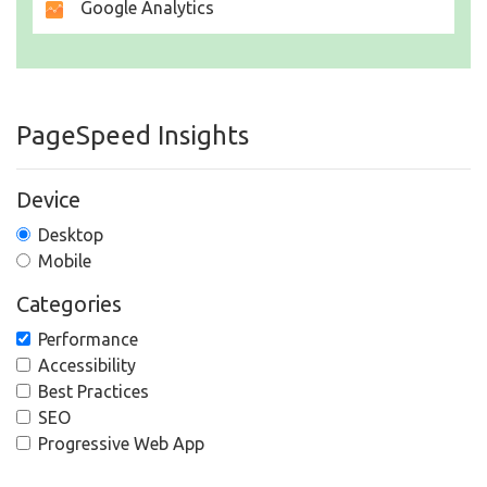
Google Analytics
PageSpeed Insights
Device
Desktop
Mobile
Categories
Performance
Accessibility
Best Practices
SEO
Progressive Web App