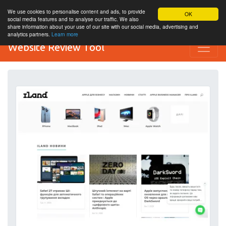
We use cookies to personalise content and ads, to provide
OK
social media features and to analyse our traffic. We also
share information about your use of our site with our social media, advertising and
analytics partners.
Learn more
Website Review Tool