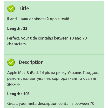
Title
iLand – ваш особистий Apple геній
Length : 33
Perfect, your title contains between 10 and 70
characters.
Description
Apple Mac & iPad. 24 рік на ринку України. Продаж,
ремонт, налаштування, корпоративні та освітні
знижки
Length : 103
Great, your meta description contains between 70