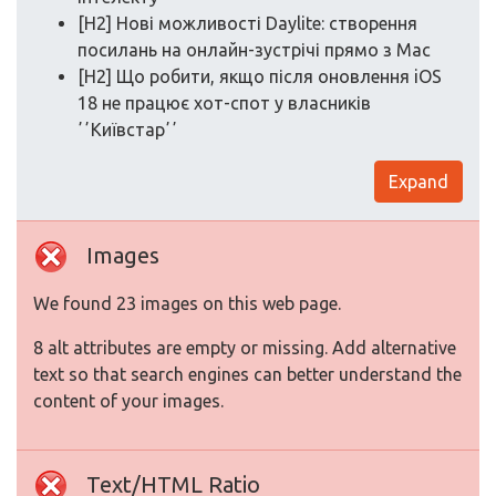
[H2] Нові можливості Daylite: створення
посилань на онлайн-зустрічі прямо з Mac
[H2] Що робити, якщо після оновлення iOS
18 не працює хот-спот у власників
ʼʼКиївстарʼʼ
Expand
Images
We found 23 images on this web page.
8 alt attributes are empty or missing. Add alternative
text so that search engines can better understand the
content of your images.
Text/HTML Ratio