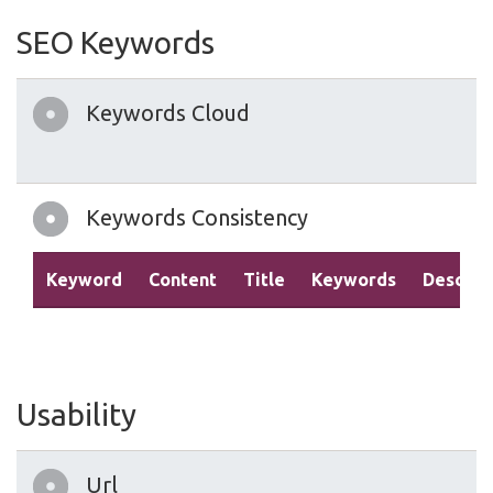
SEO Keywords
Keywords Cloud
Keywords Consistency
Keyword
Content
Title
Keywords
Descrip
Usability
Url