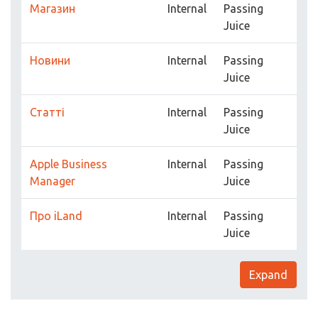
Магазин
Internal
Passing
Juice
Новини
Internal
Passing
Juice
Статті
Internal
Passing
Juice
Apple Business
Internal
Passing
Manager
Juice
Про iLand
Internal
Passing
Juice
Expand