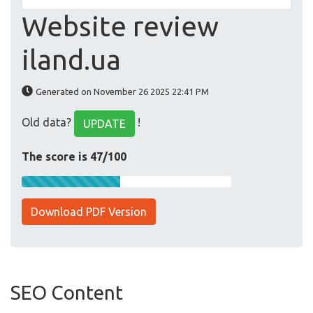
Website review
iland.ua
Generated on November 26 2025 22:41 PM
Old data?
!
UPDATE
The score is 47/100
Download PDF Version
SEO Content