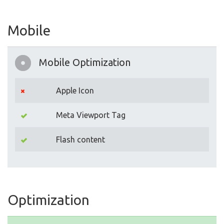
Mobile
Mobile Optimization
Apple Icon
Meta Viewport Tag
Flash content
Optimization